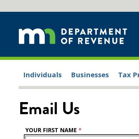
Individuals
Businesses
Tax P
Email Us
YOUR FIRST NAME