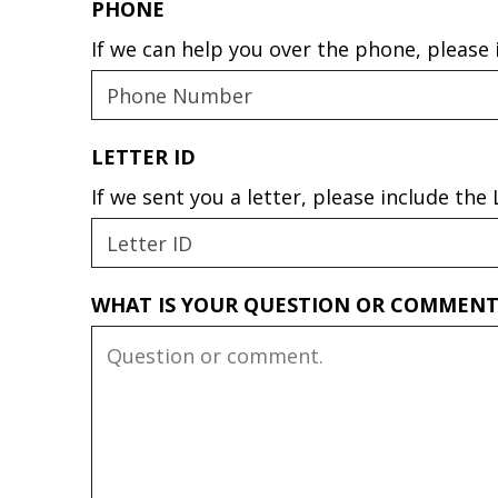
PHONE
If we can help you over the phone, please
LETTER ID
If we sent you a letter, please include th
WHAT IS YOUR QUESTION OR COMMEN