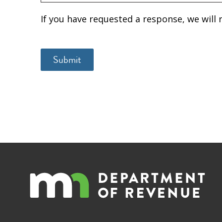
If you have requested a response, we will 