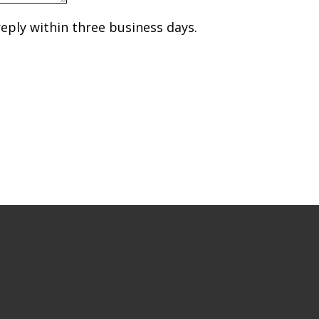
reply within three business days.