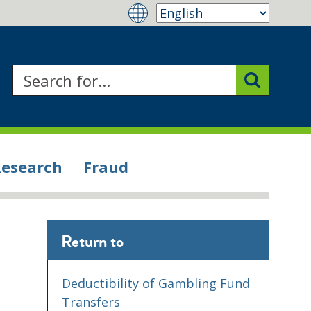
Research
Fraud
Return to
Deductibility of Gambling Fund
Transfers