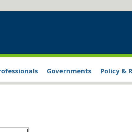
rofessionals
Governments
Policy & 