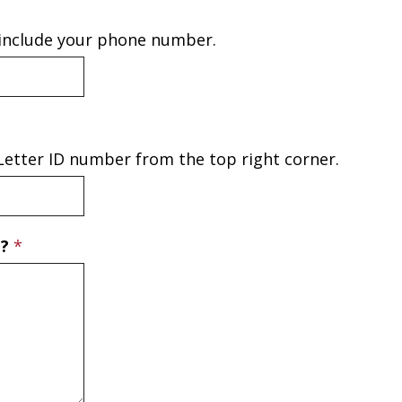
 include your phone number.
e Letter ID number from the top right corner.
T?