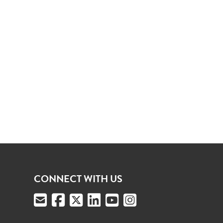
CONNECT WITH US