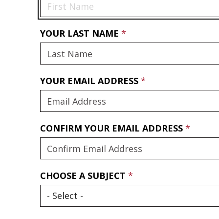
YOUR LAST NAME
YOUR EMAIL ADDRESS
CONFIRM YOUR EMAIL ADDRESS
CHOOSE A SUBJECT