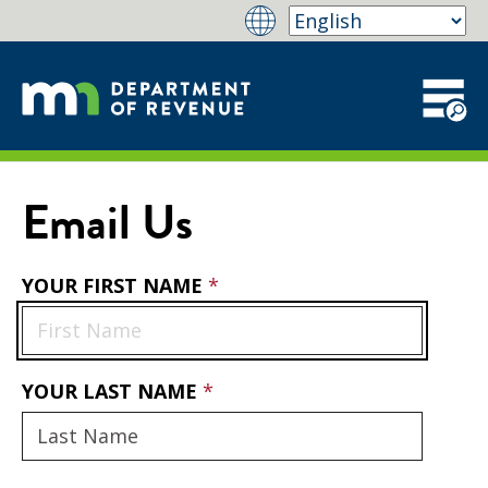
Email Us
YOUR FIRST NAME
YOUR LAST NAME