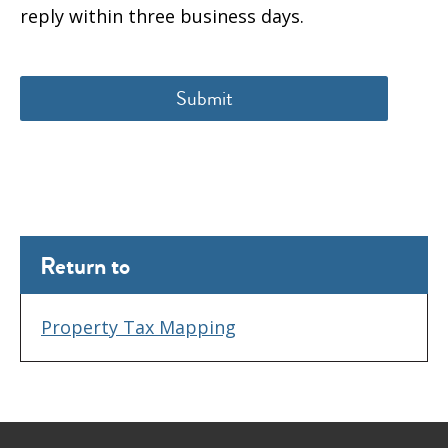
reply within three business days.
Return to
Property Tax Mapping