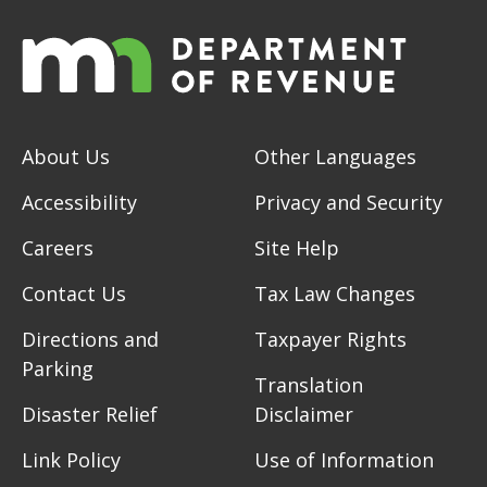
About Us
Other Languages
Accessibility
Privacy and Security
Careers
Site Help
Contact Us
Tax Law Changes
Directions and
Taxpayer Rights
Parking
Translation
Disaster Relief
Disclaimer
Link Policy
Use of Information