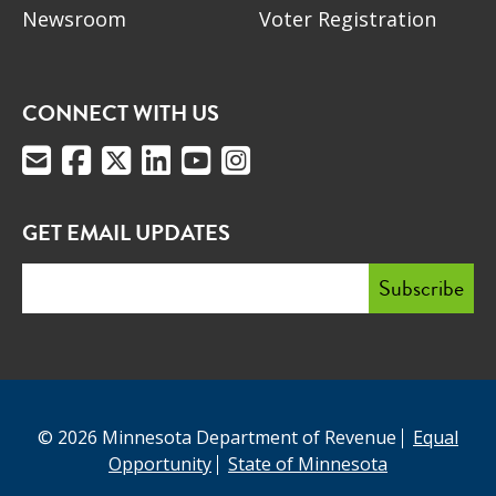
Newsroom
Voter Registration
CONNECT WITH US
GET EMAIL UPDATES
© 2026 Minnesota Department of Revenue
Equal
Opportunity
State of Minnesota