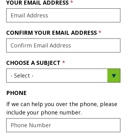
YOUR EMAIL ADDRESS
CONFIRM YOUR EMAIL ADDRESS
CHOOSE A SUBJECT
PHONE
If we can help you over the phone, please
include your phone number.