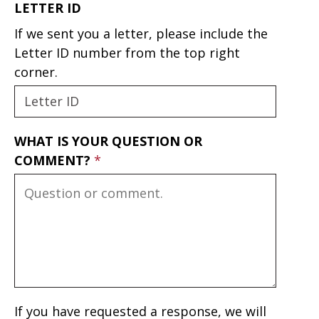
LETTER ID
If we sent you a letter, please include the
Letter ID number from the top right
corner.
WHAT IS YOUR QUESTION OR
COMMENT?
If you have requested a response, we will