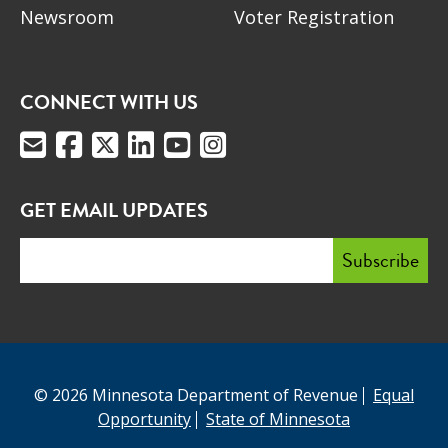
Newsroom
Voter Registration
CONNECT WITH US
GET EMAIL UPDATES
© 2026 Minnesota Department of Revenue
Equal
Opportunity
State of Minnesota