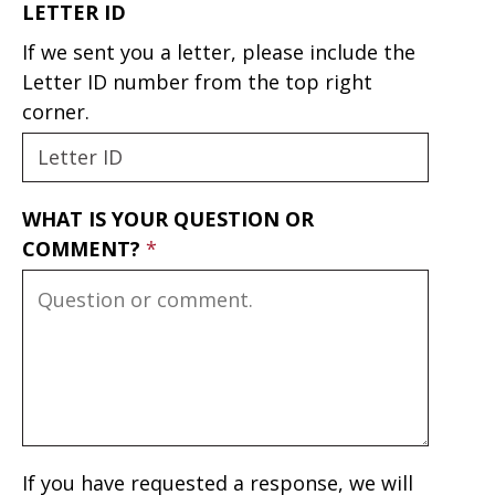
LETTER ID
If we sent you a letter, please include the
Letter ID number from the top right
corner.
WHAT IS YOUR QUESTION OR
COMMENT?
If you have requested a response, we will