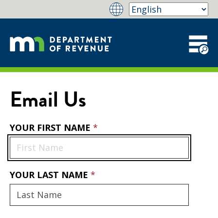
Email Us
YOUR FIRST NAME
YOUR LAST NAME