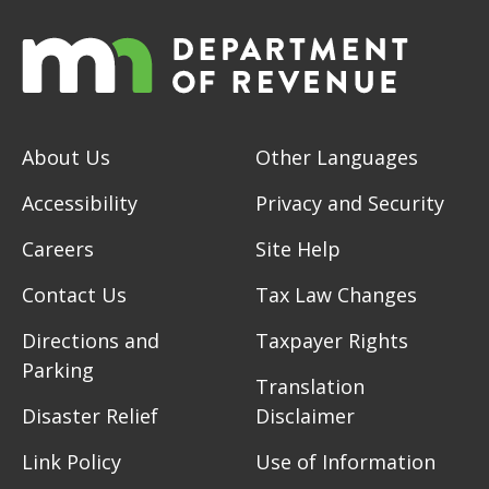
About Us
Other Languages
Accessibility
Privacy and Security
Careers
Site Help
Contact Us
Tax Law Changes
Directions and
Taxpayer Rights
Parking
Translation
Disaster Relief
Disclaimer
Link Policy
Use of Information