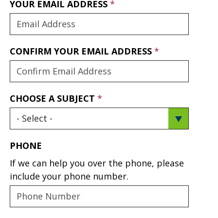
YOUR EMAIL ADDRESS
CONFIRM YOUR EMAIL ADDRESS
CHOOSE A SUBJECT
PHONE
If we can help you over the phone, please
include your phone number.