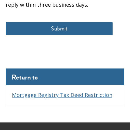
reply within three business days.
Return to
Mortgage Registry Tax Deed Restriction