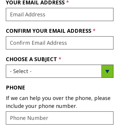
YOUR EMAIL ADDRESS
CONFIRM YOUR EMAIL ADDRESS
CHOOSE A SUBJECT
PHONE
If we can help you over the phone, please
include your phone number.