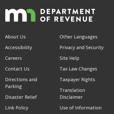
About Us
Other Languages
Accessibility
Privacy and Security
Careers
Site Help
Contact Us
Tax Law Changes
Directions and
Taxpayer Rights
Parking
Translation
Disaster Relief
Disclaimer
Link Policy
Use of Information