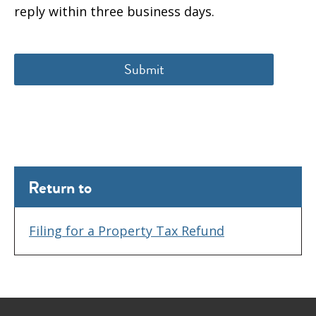
reply within three business days.
Return to
Filing for a Property Tax Refund