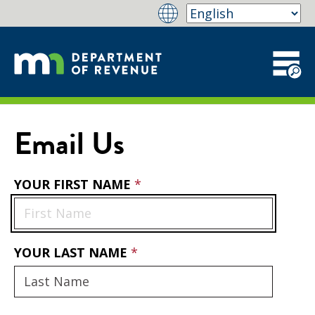
Email Us
YOUR FIRST NAME
YOUR LAST NAME