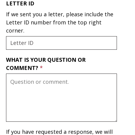
LETTER ID
If we sent you a letter, please include the
Letter ID number from the top right
corner.
WHAT IS YOUR QUESTION OR
COMMENT?
If you have requested a response, we will