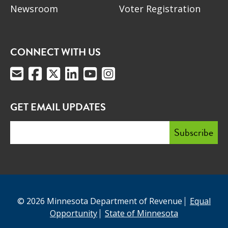
Newsroom
Voter Registration
CONNECT WITH US
GET EMAIL UPDATES
© 2026 Minnesota Department of Revenue
Equal
Opportunity
State of Minnesota