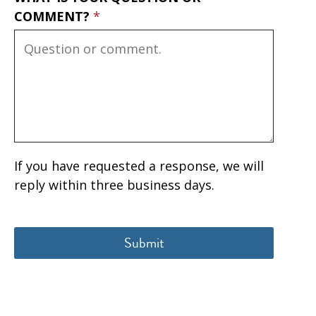
COMMENT?
If you have requested a response, we will
reply within three business days.