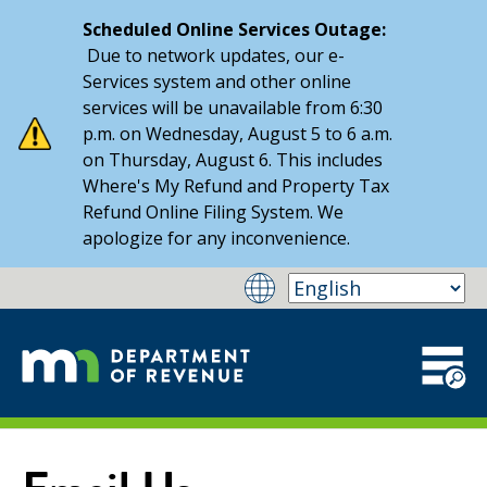
Scheduled Online Services Outage:
Due to network updates, our e-
Services system and other online
services will be unavailable from 6:30
p.m. on Wednesday, August 5 to 6 a.m.
on Thursday, August 6. This includes
Where's My Refund and Property Tax
Refund Online Filing System. We
apologize for any inconvenience.