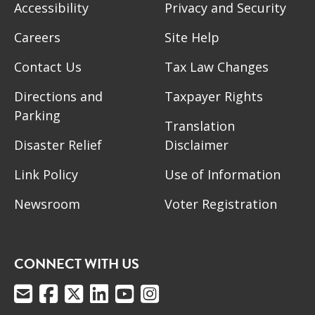
Accessibility
Privacy and Security
Careers
Site Help
Contact Us
Tax Law Changes
Directions and
Taxpayer Rights
Parking
Translation
Disaster Relief
Disclaimer
Link Policy
Use of Information
Newsroom
Voter Registration
CONNECT WITH US