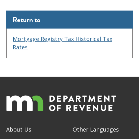
Return to
Mortgage Registry Tax Historical Tax
Rates
About Us
Other Languages