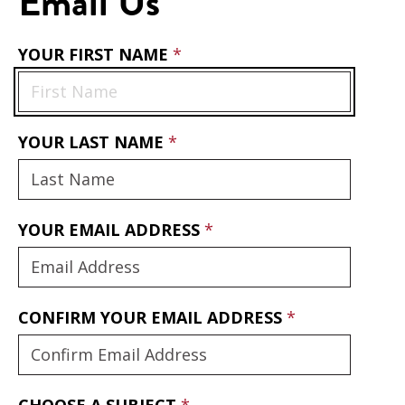
Email Us
YOUR FIRST NAME
YOUR LAST NAME
YOUR EMAIL ADDRESS
CONFIRM YOUR EMAIL ADDRESS
CHOOSE A SUBJECT