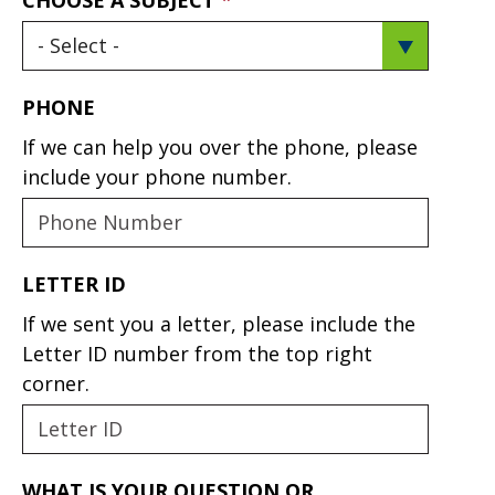
PHONE
If we can help you over the phone, please
include your phone number.
LETTER ID
If we sent you a letter, please include the
Letter ID number from the top right
corner.
WHAT IS YOUR QUESTION OR