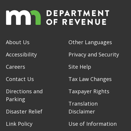
About Us
Other Languages
Accessibility
Privacy and Security
Careers
Site Help
Contact Us
Tax Law Changes
Directions and
Taxpayer Rights
Parking
Translation
Disaster Relief
Disclaimer
Link Policy
Use of Information