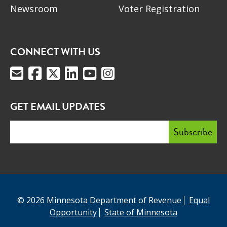
Newsroom
Voter Registration
CONNECT WITH US
GET EMAIL UPDATES
© 2026 Minnesota Department of Revenue
Equal
Opportunity
State of Minnesota