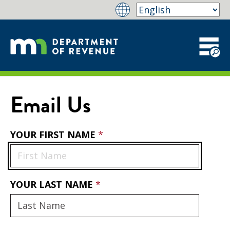
Email Us
YOUR FIRST NAME
YOUR LAST NAME