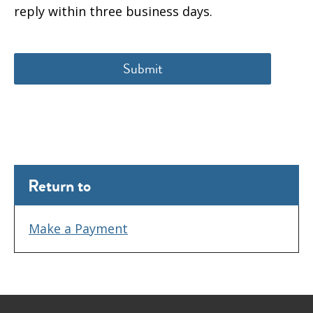
reply within three business days.
Return to
Make a Payment