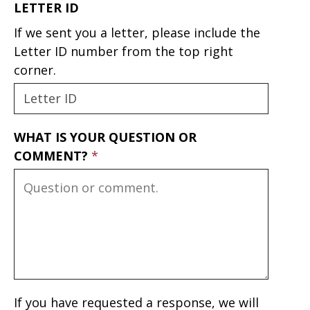
LETTER ID
If we sent you a letter, please include the
Letter ID number from the top right
corner.
WHAT IS YOUR QUESTION OR
COMMENT?
If you have requested a response, we will