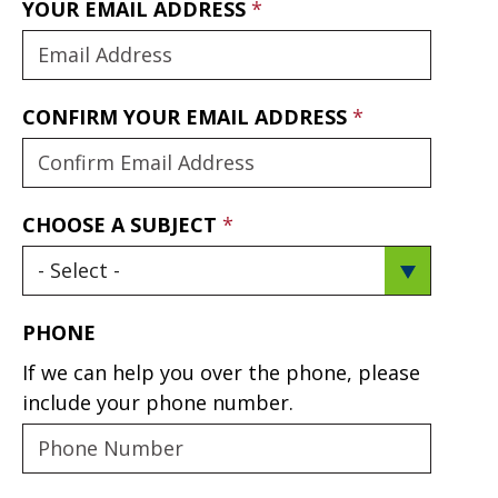
YOUR EMAIL ADDRESS
CONFIRM YOUR EMAIL ADDRESS
CHOOSE A SUBJECT
PHONE
If we can help you over the phone, please
include your phone number.