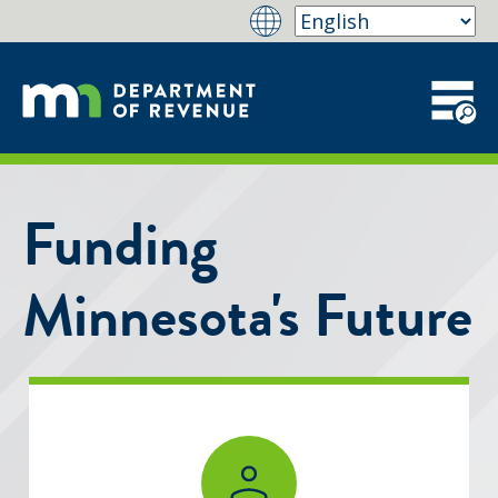
Funding
Minnesota's Future