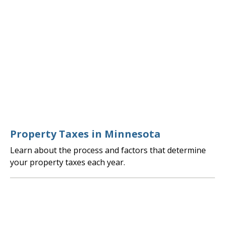
Property Taxes in Minnesota
Learn about the process and factors that determine
your property taxes each year.