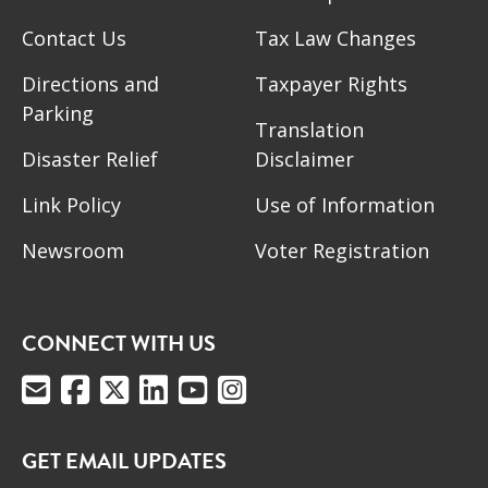
Contact Us
Tax Law Changes
Directions and
Taxpayer Rights
Parking
Translation
Disaster Relief
Disclaimer
Link Policy
Use of Information
Newsroom
Voter Registration
CONNECT WITH US
GET EMAIL UPDATES