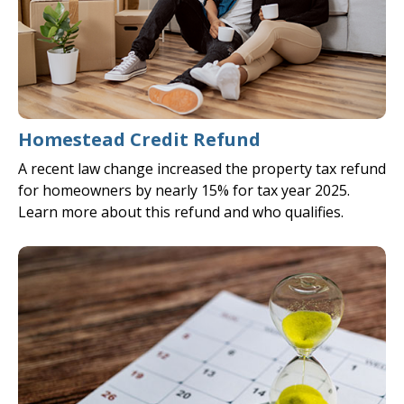
Homestead Credit Refund
A recent law change increased the property tax refund
for homeowners by nearly 15% for tax year 2025.
Learn more about this refund and who qualifies.