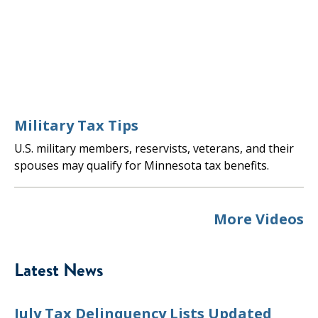
Military Tax Tips
U.S. military members, reservists, veterans, and their
spouses may qualify for Minnesota tax benefits.
More Videos
Latest News
July Tax Delinquency Lists Updated