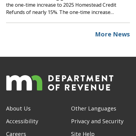
the one-time increase to 2025 Homestead Credit
Refunds of nearly 15%. The one-time increase…
More News
About Us
Other Languages
Accessibility
Privacy and Security
Careers
Site Help