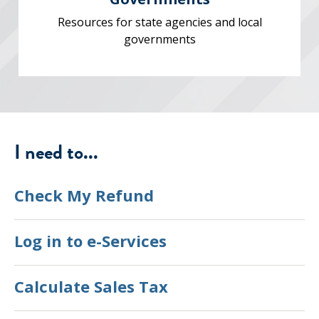
Resources for state agencies and local
governments
I need to...
Check My Refund
Log in to e-Services
Calculate Sales Tax