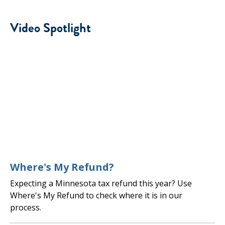
Video Spotlight
Where's My Refund?
Expecting a Minnesota tax refund this year? Use
Where's My Refund to check where it is in our
process.