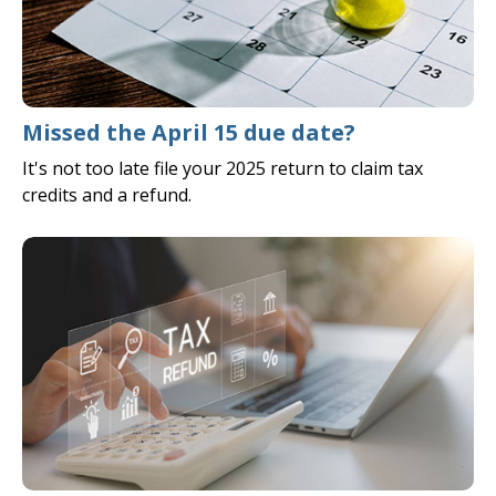
Missed the April 15 due date?
It's not too late file your 2025 return to claim tax
credits and a refund.