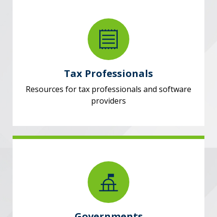
Tax Professionals
Resources for tax professionals and software
providers
Governments