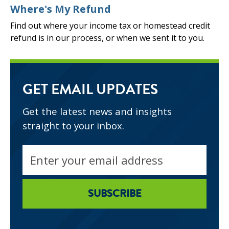
Where's My Refund
Find out where your income tax or homestead credit
refund is in our process, or when we sent it to you.
GET EMAIL UPDATES
Get the latest news and insights
straight to your inbox.
Email
address