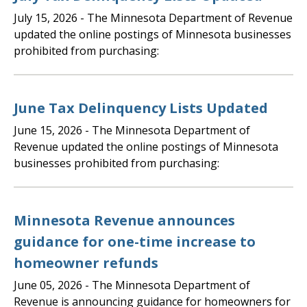
July 15, 2026
- The Minnesota Department of Revenue
updated the online postings of Minnesota businesses
prohibited from purchasing:
June Tax Delinquency Lists Updated
June 15, 2026
- The Minnesota Department of
Revenue updated the online postings of Minnesota
businesses prohibited from purchasing:
Minnesota Revenue announces
guidance for one-time increase to
homeowner refunds
June 05, 2026
- The Minnesota Department of
Revenue is announcing guidance for homeowners for