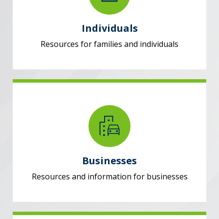
Individuals
Resources for families and individuals
Businesses
Resources and information for businesses