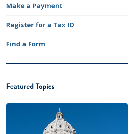
Make a Payment
Register for a Tax ID
Find a Form
Featured Topics