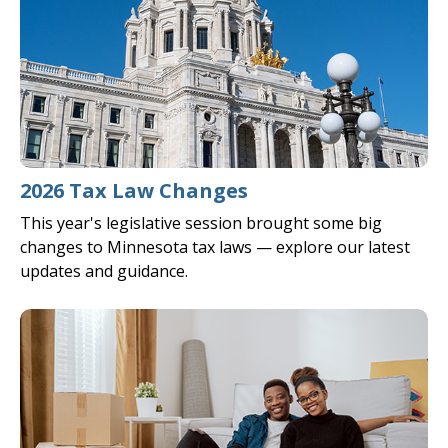
2026 Tax Law Changes
This year's legislative session brought some big
changes to Minnesota tax laws — explore our latest
updates and guidance.