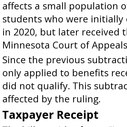
affects a small population 
students who were initiall
in 2020, but later received 
Minnesota Court of Appeals
Since the previous subtrac
only applied to benefits rec
did not qualify. This subtrac
affected by the ruling.
Taxpayer Receipt