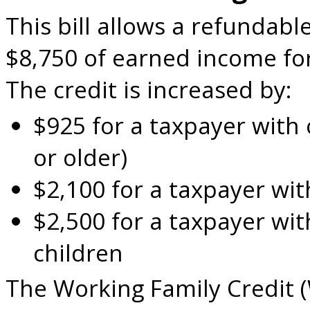
This bill allows a refundable
$8,750 of earned income for
The credit is increased by:
$925 for a taxpayer with 
or older)
$2,100 for a taxpayer wit
$2,500 for a taxpayer wit
children
The Working Family Credit 