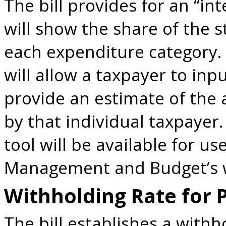
The bill provides for an “in
will show the share of the 
each expenditure category. 
will allow a taxpayer to in
provide an estimate of the 
by that individual taxpayer. 
tool will be available for u
Management and Budget’s 
Withholding Rate for 
The bill establishes a withh