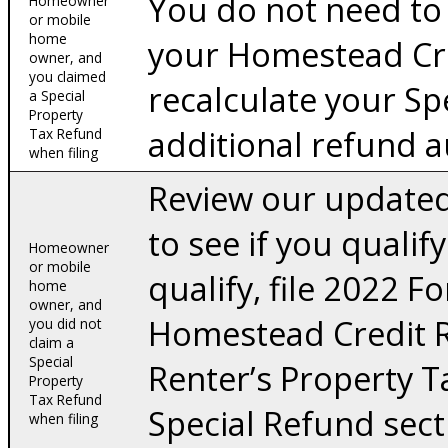
You do not need to 
Homeowner
or mobile
home
your Homestead Cr
owner, and
you claimed
recalculate your Sp
a Special
Property
additional refund a
Tax Refund
when filing
Review our updated
to see if you qualify
Homeowner
or mobile
qualify, file 2022
home
owner, and
Homestead Credit 
you did not
claim a
Special
Renter’s Property 
Property
Tax Refund
Special Refund sect
when filing