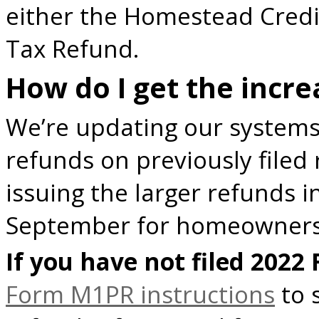
either the Homestead Credi
Tax Refund.
How do I get the incr
We’re updating our systems
refunds on previously filed 
issuing the larger refunds i
September for homeowners
If you have not filed 2022
Form M1PR instructions
to s