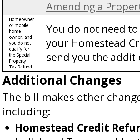
Amending a Proper
Homeowner
You do not need to 
or mobile
home
owner, and
your Homestead Cr
you do not
qualify for
send you the additi
the Special
Property
Tax Refund
Additional Changes
The bill makes other change
including:
Homestead Credit Ref