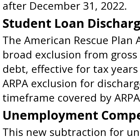
after December 31, 2022.
Student Loan Dischar
The American Rescue Plan A
broad exclusion from gross
debt, effective for tax years
ARPA exclusion for dischar
timeframe covered by ARPA
Unemployment Compen
This new subtraction for 