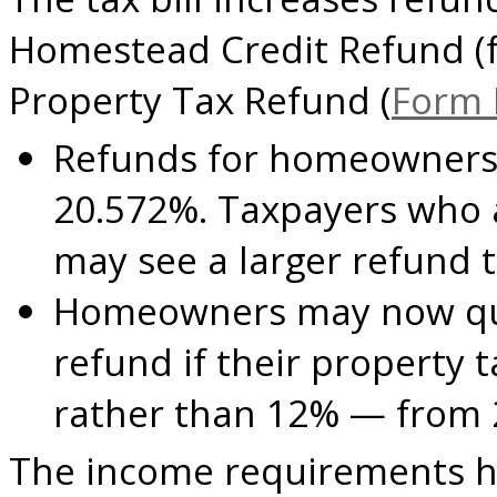
Homestead Credit Refund (
Property Tax Refund (
Form
Refunds for homeowners 
20.572%. Taxpayers who 
may see a larger refund t
H
omeowners may now quali
refund if their property
rather than 12% — from 
The income requirements h