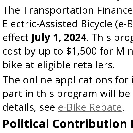
The Transportation Finance 
Electric-Assisted Bicycle (e
effect
July 1, 2024
. This pr
cost by up to $1,500 for Mi
bike at eligible retailers.
The online applications for 
part in this program will be 
details, see
e-Bike Rebate
.
Political Contribution