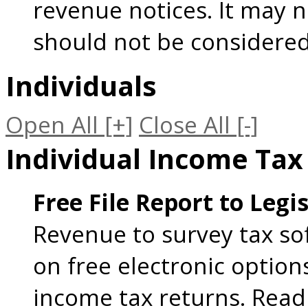
revenue notices. It may n
should not be considered
Individuals
Open All
[+]
Close All
[-]
Individual Income Tax
Free File Report to Legi
Revenue to survey tax so
on free electronic option
income tax returns. Read