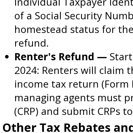
Individual Taxpayer Ident
of a Social Security Numb
homestead status for the
refund.
Renter's Refund —
Start
2024:
Renters will claim 
income tax return (Form
managing agents must pro
(CRP) and submit CRPs to
Other Tax Rebates an