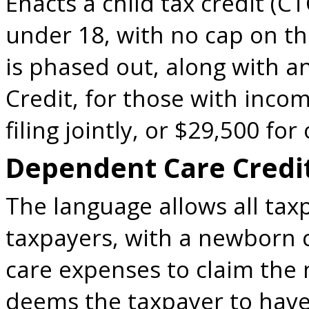
Enacts a child tax credit (C
under 18, with no cap on th
is phased out, along with 
Credit, for those with inco
filing jointly, or $29,500 for 
Dependent Care Credi
The language allows all tax
taxpayers, with a newborn 
care expenses to claim the 
deems the taxpayer to hav