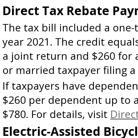
Direct Tax Rebate Pa
The tax bill included a one-
year 2021. The credit equals
a joint return and $260 for 
or married taxpayer filing 
If taxpayers have dependent
$260 per dependent up to a
$780. For details, visit
Direc
Electric-Assisted Bicy