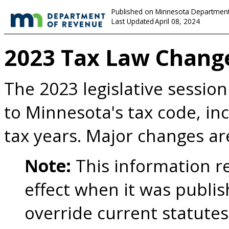
Published on Minnesota Department
Last Updated
April 08, 2024
2023 Tax Law Chang
The 2023 legislative sessio
to Minnesota's tax code, in
tax years. Major changes 
Note:
This information re
effect when it was publis
override current statutes,