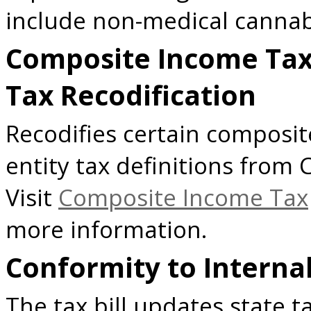
include non-medical cannabi
Composite Income Tax
Tax Recodification
Recodifies certain composi
entity tax definitions from
Visit
Composite Income Tax
more information.
Conformity to Interna
The tax bill updates state t