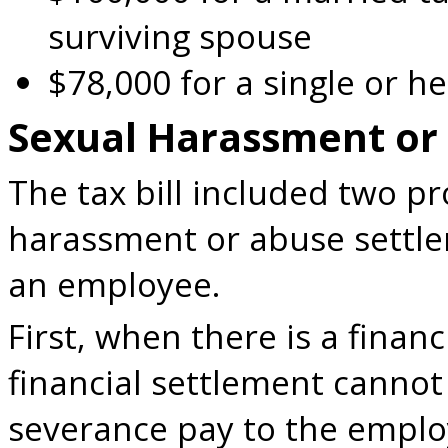
surviving spouse
$78,000 for a single or 
Sexual Harassment or
The tax bill included two pr
harassment or abuse settl
an employee.
First, when there is a finan
financial settlement cannot
severance pay to the emplo