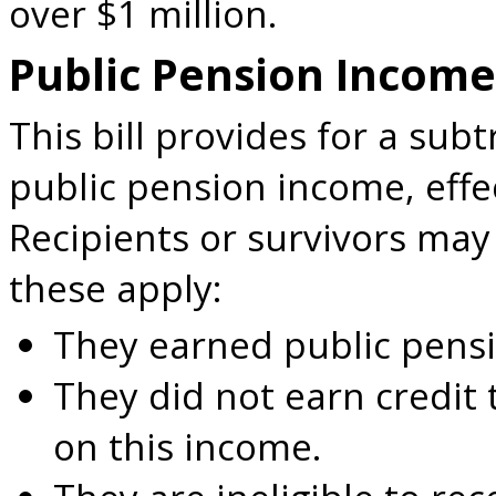
over $1 million.
Public Pension Income
This bill provides for a subt
public pension income, effec
Recipients or survivors may q
these apply:
They earned public pens
They did not earn credit 
on this income.