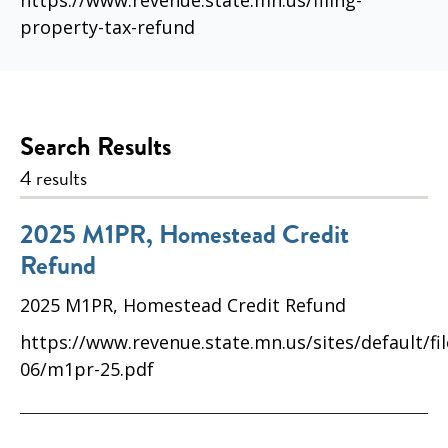
https://www.revenue.state.mn.us/filing-
property-tax-refund
Search Results
4 results
2025 M1PR, Homestead Credit
Refund
2025 M1PR, Homestead Credit Refund
https://www.revenue.state.mn.us/sites/default/fi
06/m1pr-25.pdf