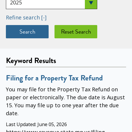
Refine search
[-]
Keyword Results
Filing for a Property Tax Refund
You may file for the Property Tax Refund on
paper or electronically. The due date is August
15. You may file up to one year after the due
date.
Last Updated:
June 05, 2026