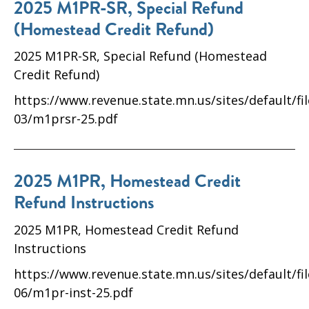
2025 M1PR-SR, Special Refund
(Homestead Credit Refund)
2025 M1PR-SR, Special Refund (Homestead
Credit Refund)
https://www.revenue.state.mn.us/sites/default/fi
03/m1prsr-25.pdf
2025 M1PR, Homestead Credit
Refund Instructions
2025 M1PR, Homestead Credit Refund
Instructions
https://www.revenue.state.mn.us/sites/default/fi
06/m1pr-inst-25.pdf