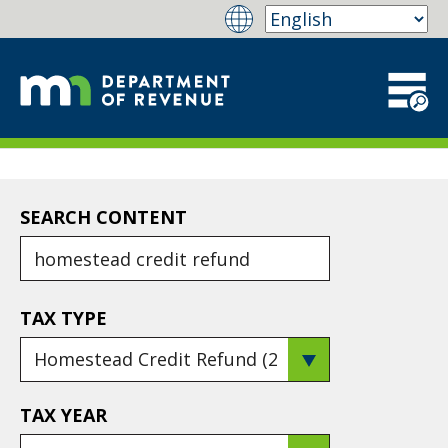
SEARCH CONTENT
TAX TYPE
TAX YEAR