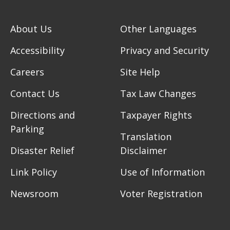
About Us
Other Languages
Accessibility
Privacy and Security
Careers
Site Help
Contact Us
Tax Law Changes
Directions and
Taxpayer Rights
Parking
Translation
Disaster Relief
Disclaimer
Link Policy
Use of Information
Newsroom
Voter Registration