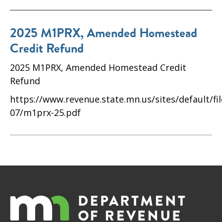
2025 M1PRX, Amended Homestead
Credit Refund
2025 M1PRX, Amended Homestead Credit
Refund
https://www.revenue.state.mn.us/sites/default/fi
07/m1prx-25.pdf