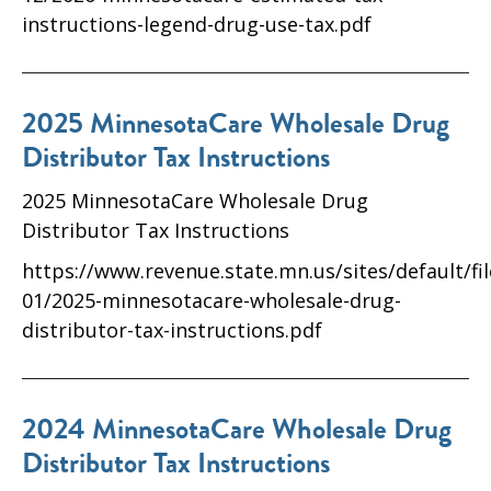
instructions-legend-drug-use-tax.pdf
2025 MinnesotaCare Wholesale Drug
Distributor Tax Instructions
2025 MinnesotaCare Wholesale Drug
Distributor Tax Instructions
https://www.revenue.state.mn.us/sites/default/fi
01/2025-minnesotacare-wholesale-drug-
distributor-tax-instructions.pdf
2024 MinnesotaCare Wholesale Drug
Distributor Tax Instructions