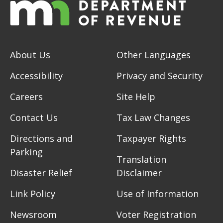
About Us
Other Languages
Accessibility
Privacy and Security
Careers
Site Help
Contact Us
Tax Law Changes
Directions and
Taxpayer Rights
Parking
Translation
Disaster Relief
Disclaimer
Link Policy
Use of Information
Newsroom
Voter Registration