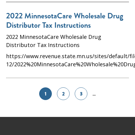
2022 MinnesotaCare Wholesale Drug
Distributor Tax Instructions
2022 MinnesotaCare Wholesale Drug
Distributor Tax Instructions
https://www.revenue.state.mn.us/sites/default/fi
12/2022%20MinnesotaCare%20Wholesale%20Drug%
1
2
3
…