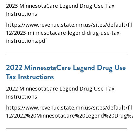
2023 MinnesotaCare Legend Drug Use Tax
Instructions
https://www.revenue.state.mn.us/sites/default/fi
12/2023-minnesotacare-legend-drug-use-tax-
instructions.pdf
2022 MinnesotaCare Legend Drug Use
Tax Instructions
2022 MinnesotaCare Legend Drug Use Tax
Instructions
https://www.revenue.state.mn.us/sites/default/fi
12/2022%20MinnesotaCare%20Legend%20Drug%2