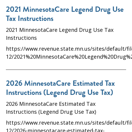
2021 MinnesotaCare Legend Drug Use
Tax Instructions
2021 MinnesotaCare Legend Drug Use Tax
Instructions
https://www.revenue.state.mn.us/sites/default/fi
12/2021%20MinnesotaCare%20Legend%20Drug%2
2026 MinnesotaCare Estimated Tax
Instructions (Legend Drug Use Tax)
2026 MinnesotaCare Estimated Tax
Instructions (Legend Drug Use Tax)
https://www.revenue.state.mn.us/sites/default/fi
12/2026-minnesotacare-estimated-tax-