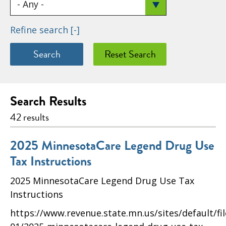
Refine search
[-]
Search Results
42 results
2025 MinnesotaCare Legend Drug Use
Tax Instructions
2025 MinnesotaCare Legend Drug Use Tax
Instructions
https://www.revenue.state.mn.us/sites/default/fi