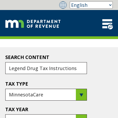
SEARCH CONTENT
TAX TYPE
TAX YEAR