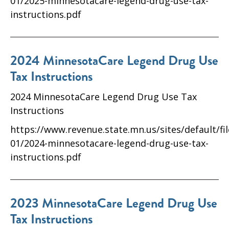
01/2025-minnesotacare-legend-drug-use-tax-
instructions.pdf
2024 MinnesotaCare Legend Drug Use
Tax Instructions
2024 MinnesotaCare Legend Drug Use Tax
Instructions
https://www.revenue.state.mn.us/sites/default/fi
01/2024-minnesotacare-legend-drug-use-tax-
instructions.pdf
2023 MinnesotaCare Legend Drug Use
Tax Instructions