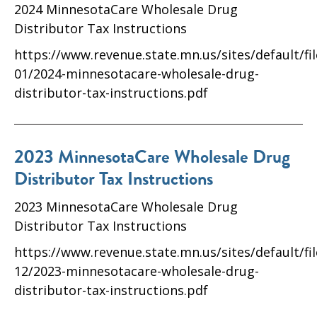
2024 MinnesotaCare Wholesale Drug
Distributor Tax Instructions
https://www.revenue.state.mn.us/sites/default/fi
01/2024-minnesotacare-wholesale-drug-
distributor-tax-instructions.pdf
2023 MinnesotaCare Wholesale Drug
Distributor Tax Instructions
2023 MinnesotaCare Wholesale Drug
Distributor Tax Instructions
https://www.revenue.state.mn.us/sites/default/fi
12/2023-minnesotacare-wholesale-drug-
distributor-tax-instructions.pdf