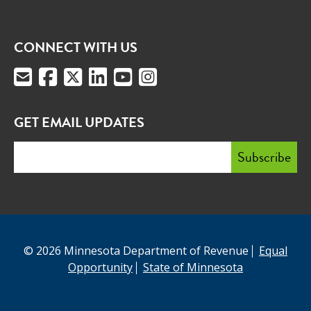
CONNECT WITH US
GET EMAIL UPDATES
© 2026 Minnesota Department of Revenue
Equal
Opportunity
State of Minnesota