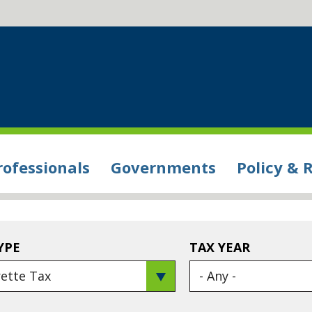
rofessionals
Governments
Policy & 
YPE
TAX YEAR