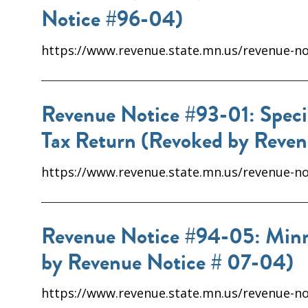
Notice #96-04)
https://www.revenue.state.mn.us/revenue-not
Revenue Notice #93-01: Speci
Tax Return (Revoked by Reve
https://www.revenue.state.mn.us/revenue-no
Revenue Notice #94-05: Minne
by Revenue Notice # 07-04)
https://www.revenue.state.mn.us/revenue-no