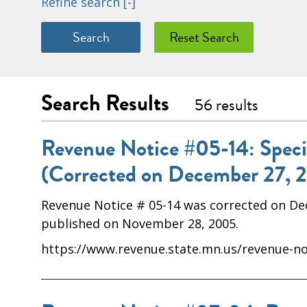
Refine search
[-]
Search Results
56 results
Revenue Notice #05-14: Special
(Corrected on December 27, 
Revenue Notice # 05-14 was corrected on Dece
published on November 28, 2005.
https://www.revenue.state.mn.us/revenue-not