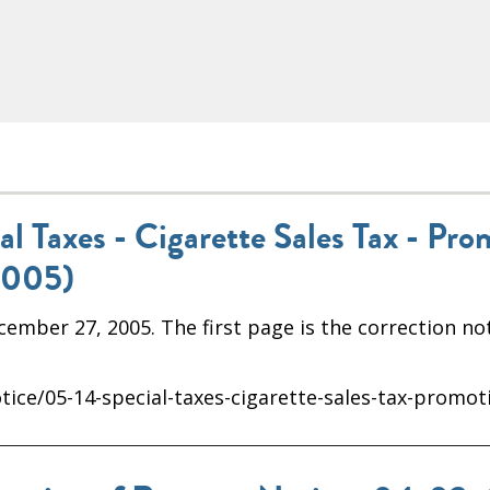
 Taxes - Cigarette Sales Tax - Pro
2005)
mber 27, 2005. The first page is the correction not
ice/05-14-special-taxes-cigarette-sales-tax-promot