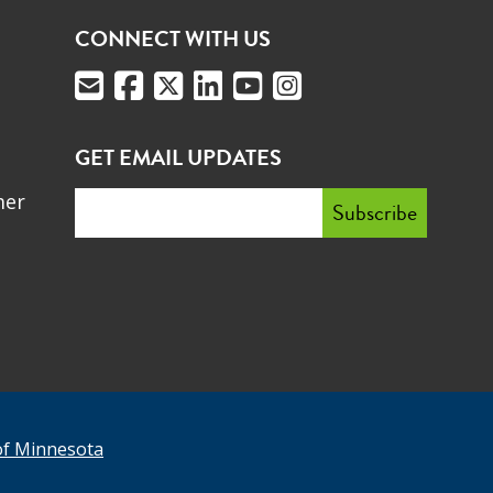
CONNECT WITH US
GET EMAIL UPDATES
mer
of Minnesota