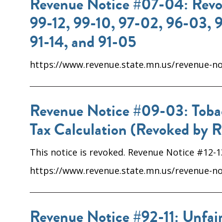
Revenue Notice #07-04: Revoc
99-12, 99-10, 97-02, 96-03, 
91-14, and 91-05
https://www.revenue.state.mn.us/revenue-not
Revenue Notice #09-03: Tobacc
Tax Calculation (Revoked by R
This notice is revoked. Revenue Notice #12-
https://www.revenue.state.mn.us/revenue-not
Revenue Notice #92-11: Unfair