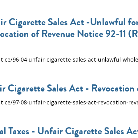
 Cigarette Sales Act -Unlawful for
vocation of Revenue Notice 92-11 (
ice/96-04-unfair-cigarette-sales-act-unlawful-whole
r Cigarette Sales Act - Revocation
ice/97-08-unfair-cigarette-sales-act-revocation-rev
l Taxes - Unfair Cigarette Sales A