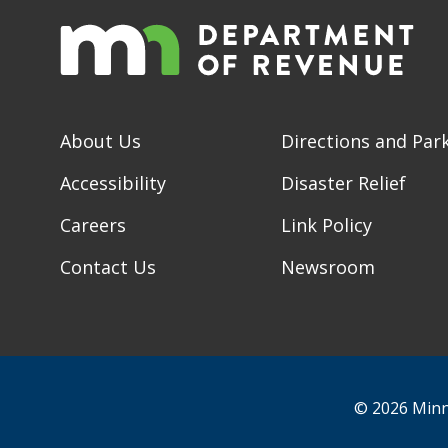
About Us
Directions and Par
Accessibility
Disaster Relief
Careers
Link Policy
Contact Us
Newsroom
© 2026 Minn