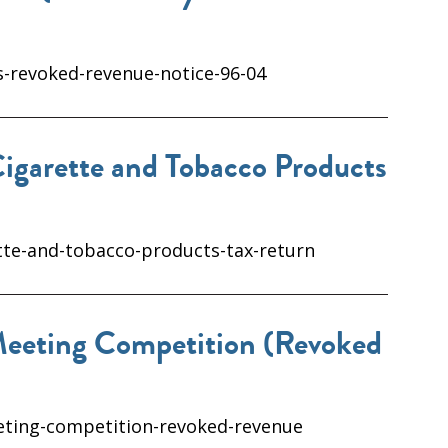
s-revoked-revenue-notice-96-04
igarette and Tobacco Products
tte-and-tobacco-products-tax-return
Meeting Competition (Revoked
eeting-competition-revoked-revenue