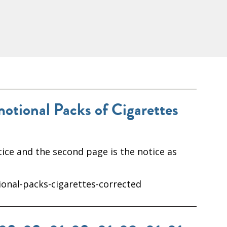
motional Packs of Cigarettes
ice and the second page is the notice as
ional-packs-cigarettes-corrected