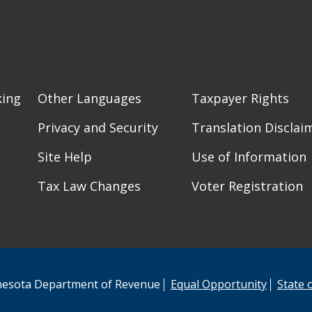
king
Other Languages
Taxpayer Rights
Privacy and Security
Translation Disclai
Site Help
Use of Information
Tax Law Changes
Voter Registration
esota Department of Revenue
Equal Opportunity
State 