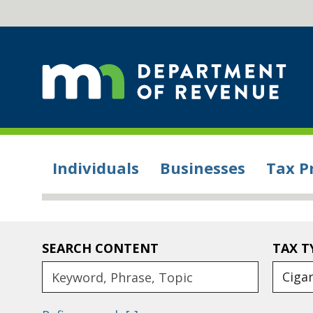
Individuals
Businesses
Tax P
SEARCH CONTENT
TAX T