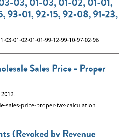
03-03, 01-03, 01-02, 01-01,
, 93-01, 92-15, 92-08, 91-23,
1-03-01-02-01-01-99-12-99-10-97-02-96
lesale Sales Price - Proper
 2012.
e-sales-price-proper-tax-calculation
unts (Revoked by Revenue