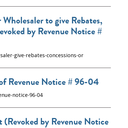
 Wholesaler to give Rebates,
Revoked by Revenue Notice #
saler-give-rebates-concessions-or
 of Revenue Notice # 96-04
enue-notice-96-04
ct (Revoked by Revenue Notice