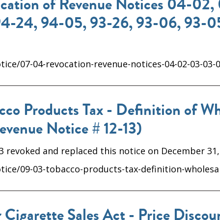
ation of Revenue Notices 04-02, 
94-24, 94-05, 93-26, 93-06, 93-05
ice/07-04-revocation-revenue-notices-04-02-03-03-0
o Products Tax - Definition of Who
evenue Notice # 12-13)
13 revoked and replaced this notice on December 31,
ice/09-03-tobacco-products-tax-definition-wholesal
 Cigarette Sales Act - Price Disco