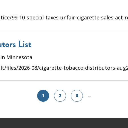
ice/99-10-special-taxes-unfair-cigarette-sales-act-
tors List
 in Minnesota
lt/files/2026-08/cigarette-tobacco-distributors-aug
1
2
3
…