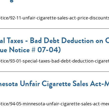
ice/92-11-unfair-cigarette-sales-act-price-discount
al Taxes - Bad Debt Deduction on C
nue Notice # 07-04)
tice/93-01-special-taxes-bad-debt-deduction-cigare
sota Unfair Cigarette Sales Act-
tice/94-05-minnesota-unfair-cigarette-sales-act-m