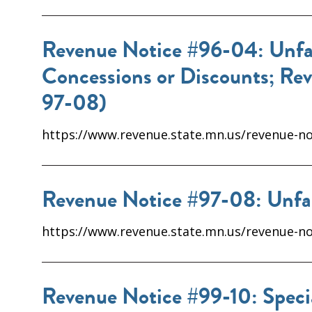
Revenue Notice #96-04: Unfair
Concessions or Discounts; Re
97-08)
https://www.revenue.state.mn.us/revenue-not
Revenue Notice #97-08: Unfai
https://www.revenue.state.mn.us/revenue-not
Revenue Notice #99-10: Specia