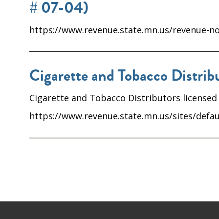
# 07-04)
https://www.revenue.state.mn.us/revenue-not
Cigarette and Tobacco Distribu
Cigarette and Tobacco Distributors licensed
https://www.revenue.state.mn.us/sites/defau