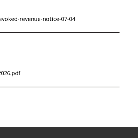
revoked-revenue-notice-07-04
2026.pdf