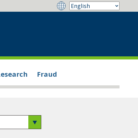
Research
Fraud