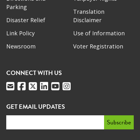
Parking
Translation
Disaster Relief
Disclaimer
Link Policy
Use of Information
Newsroom
Voter Registration
CONNECT WITH US
GET EMAIL UPDATES