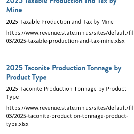
2025 Taxable Production and Tax by
Mine
2025 Taxable Production and Tax by Mine
https://www.revenue.state.mn.us/sites/default/fi
03/2025-taxable-production-and-tax-mine.xlsx
2025 Taconite Production Tonnage by
Product Type
2025 Taconite Production Tonnage by Product
Type
https://www.revenue.state.mn.us/sites/default/fi
03/2025-taconite-production-tonnage-product-
type.xlsx