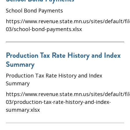
School Bond Payments
https://www.revenue.state.mn.us/sites/default/fi
03/school-bond-payments.xlsx
Production Tax Rate History and Index
Summary
Production Tax Rate History and Index
Summary
https://www.revenue.state.mn.us/sites/default/fi
03/production-tax-rate-history-and-index-
summary.xlsx