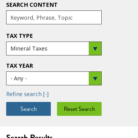
SEARCH CONTENT
TAX TYPE
TAX YEAR
Refine search
[-]
Search Results