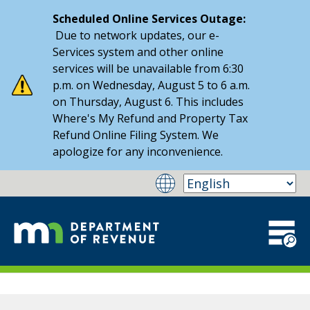
Scheduled Online Services Outage:
Due to network updates, our e-
Services system and other online
services will be unavailable from 6:30
p.m. on Wednesday, August 5 to 6 a.m.
on Thursday, August 6. This includes
Where's My Refund and Property Tax
Refund Online Filing System. We
apologize for any inconvenience.