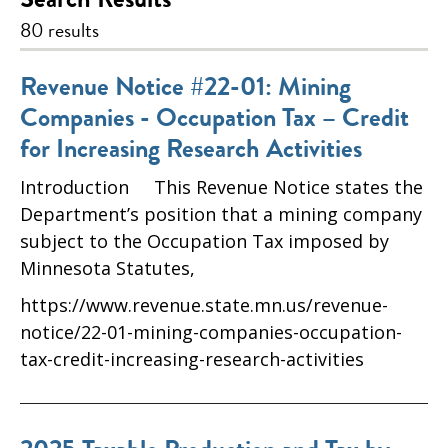
80 results
Revenue Notice #22-01: Mining
Companies - Occupation Tax – Credit
for Increasing Research Activities
Introduction This Revenue Notice states the
Department’s position that a mining company
subject to the Occupation Tax imposed by
Minnesota Statutes,
https://www.revenue.state.mn.us/revenue-
notice/22-01-mining-companies-occupation-
tax-credit-increasing-research-activities