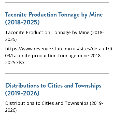
Taconite Production Tonnage by Mine
(2018-2025)
Taconite Production Tonnage by Mine (2018-
2025)
https://www.revenue.state.mn.us/sites/default/fi
03/taconite-production-tonnage-mine-2018-
2025.xlsx
Distributions to Cities and Townships
(2019-2026)
Distributions to Cities and Townships (2019-
2026)