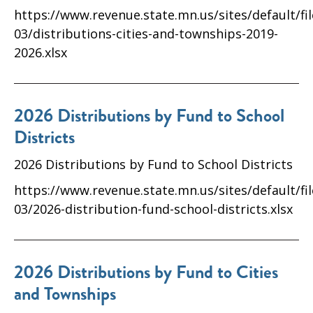
https://www.revenue.state.mn.us/sites/default/fi
03/distributions-cities-and-townships-2019-
2026.xlsx
2026 Distributions by Fund to School
Districts
2026 Distributions by Fund to School Districts
https://www.revenue.state.mn.us/sites/default/fi
03/2026-distribution-fund-school-districts.xlsx
2026 Distributions by Fund to Cities
and Townships