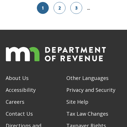
1
2
3
…
About Us
Other Languages
Accessibility
Privacy and Security
Careers
Site Help
Contact Us
Tax Law Changes
Directions and
Taxpayer Rights