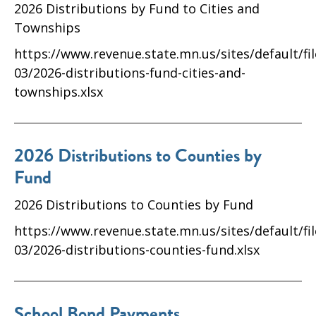
2026 Distributions by Fund to Cities and
Townships
https://www.revenue.state.mn.us/sites/default/fi
03/2026-distributions-fund-cities-and-
townships.xlsx
2026 Distributions to Counties by
Fund
2026 Distributions to Counties by Fund
https://www.revenue.state.mn.us/sites/default/fi
03/2026-distributions-counties-fund.xlsx
School Bond Payments