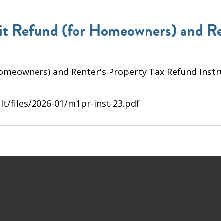
 Refund (for Homeowners) and Ren
omeowners) and Renter's Property Tax Refund Instr
lt/files/2026-01/m1pr-inst-23.pdf