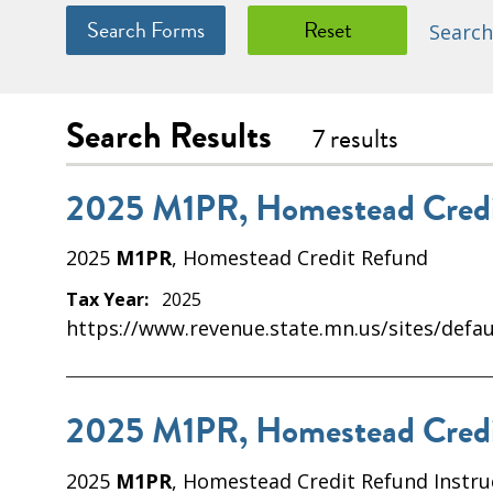
Search
Search Results
7 results
2025 M1PR, Homestead Credi
2025
M1PR
, Homestead Credit Refund
Tax Year:
2025
https://www.revenue.state.mn.us/sites/defau
2025 M1PR, Homestead Credit
2025
M1PR
, Homestead Credit Refund Instru