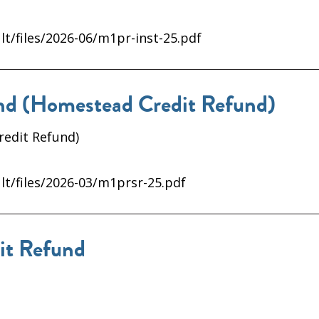
lt/files/2026-06/m1pr-inst-25.pdf
d (Homestead Credit Refund)
redit Refund)
lt/files/2026-03/m1prsr-25.pdf
it Refund