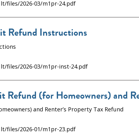
lt/files/2026-03/m1pr-24.pdf
 Refund Instructions
ctions
lt/files/2026-03/m1pr-inst-24.pdf
 Refund (for Homeowners) and Ren
Homeowners) and Renter’s Property Tax Refund
lt/files/2026-01/m1pr-23.pdf