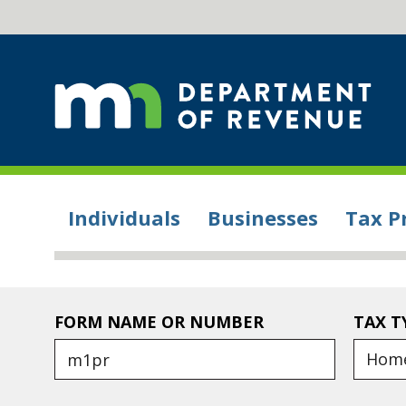
Individuals
Businesses
Tax P
FORM NAME OR NUMBER
TAX T