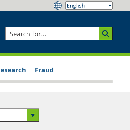
Research
Fraud