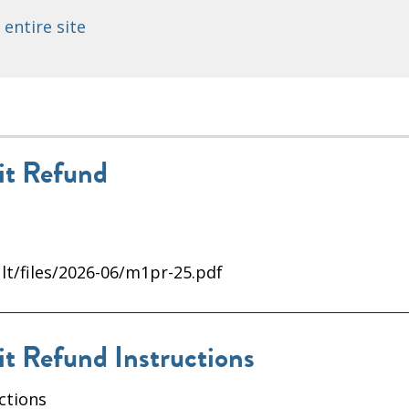
 entire site
t Refund
lt/files/2026-06/m1pr-25.pdf
 Refund Instructions
ctions