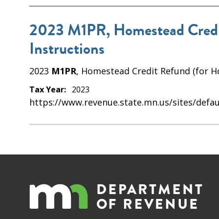
2023 M1PR, Homestead Credit
Instructions
2023
M1PR
, Homestead Credit Refund (for H
Tax Year:
2023
https://www.revenue.state.mn.us/sites/defau