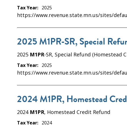
Tax Year:
2025
https://www.revenue.state.mn.us/sites/defau
2025 M1PR-SR, Special Refun
2025
M1PR
-SR, Special Refund (Homestead C
Tax Year:
2025
https://www.revenue.state.mn.us/sites/defau
2024 M1PR, Homestead Cred
2024
M1PR
, Homestead Credit Refund
Tax Year:
2024