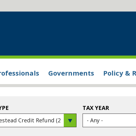
rofessionals
Governments
Policy & 
YPE
TAX YEAR