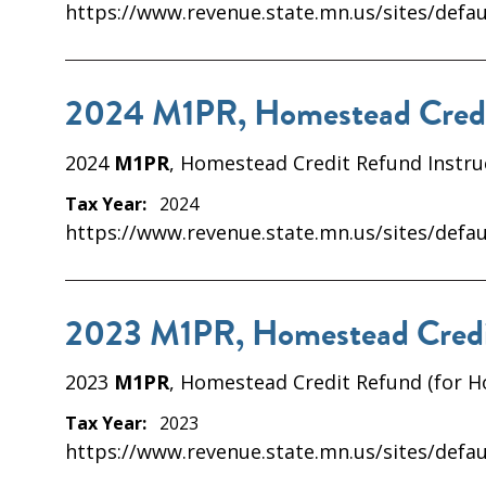
https://www.revenue.state.mn.us/sites/defau
2024 M1PR, Homestead Credit
2024
M1PR
, Homestead Credit Refund Instru
Tax Year:
2024
https://www.revenue.state.mn.us/sites/defau
2023 M1PR, Homestead Credit
2023
M1PR
, Homestead Credit Refund (for 
Tax Year:
2023
https://www.revenue.state.mn.us/sites/defau