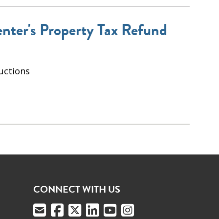
ter's Property Tax Refund
uctions
CONNECT WITH US