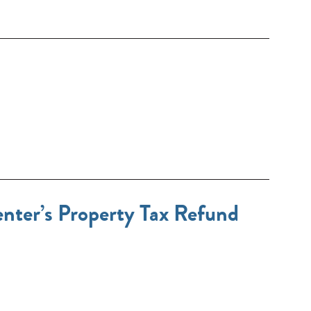
ter’s Property Tax Refund