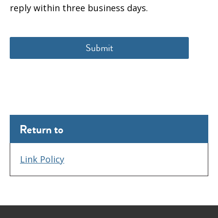
reply within three business days.
Return to
Link Policy