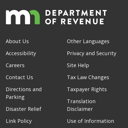
About Us
Other Languages
Accessibility
Privacy and Security
Careers
Site Help
Contact Us
Tax Law Changes
Directions and
Taxpayer Rights
Parking
Translation
Disaster Relief
Disclaimer
Link Policy
Use of Information