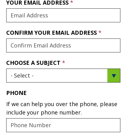
YOUR EMAIL ADDRESS
CONFIRM YOUR EMAIL ADDRESS
CHOOSE A SUBJECT
PHONE
If we can help you over the phone, please
include your phone number.