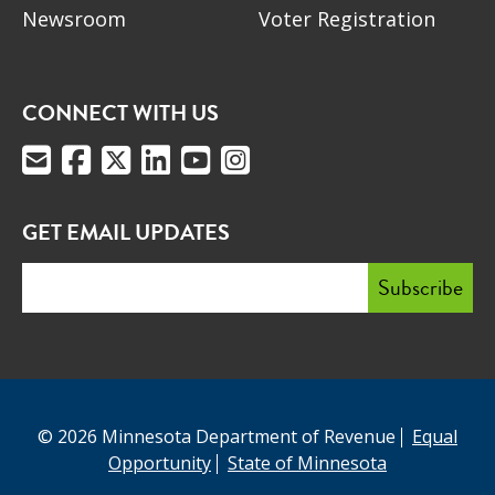
Newsroom
Voter Registration
CONNECT WITH US
GET EMAIL UPDATES
© 2026 Minnesota Department of Revenue
Equal
Opportunity
State of Minnesota