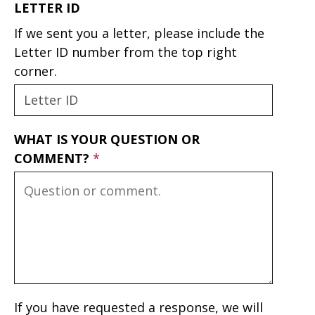
LETTER ID
If we sent you a letter, please include the
Letter ID number from the top right
corner.
WHAT IS YOUR QUESTION OR
COMMENT?
If you have requested a response, we will