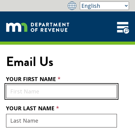
Email Us
YOUR FIRST NAME
YOUR LAST NAME