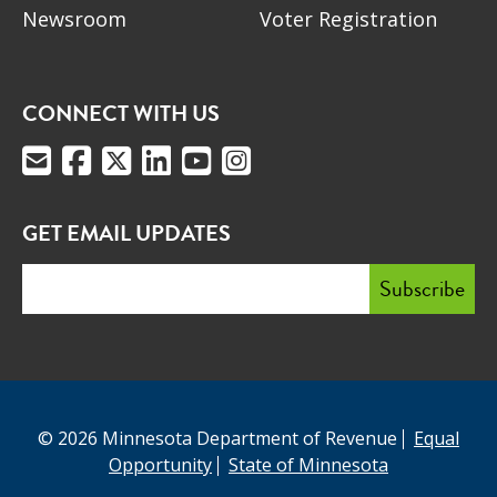
Newsroom
Voter Registration
CONNECT WITH US
GET EMAIL UPDATES
© 2026 Minnesota Department of Revenue
Equal
Opportunity
State of Minnesota