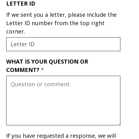
LETTER ID
If we sent you a letter, please include the
Letter ID number from the top right
corner.
WHAT IS YOUR QUESTION OR
COMMENT?
If you have requested a response, we will