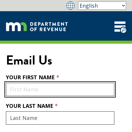
Email Us
YOUR FIRST NAME
YOUR LAST NAME