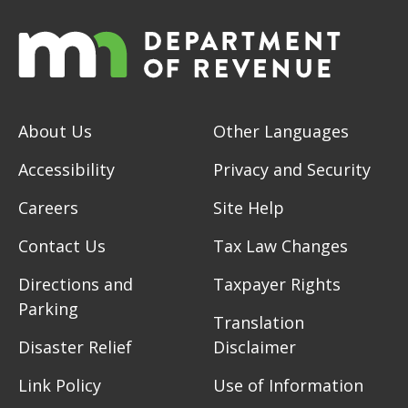
About Us
Other Languages
Accessibility
Privacy and Security
Careers
Site Help
Contact Us
Tax Law Changes
Directions and
Taxpayer Rights
Parking
Translation
Disaster Relief
Disclaimer
Link Policy
Use of Information