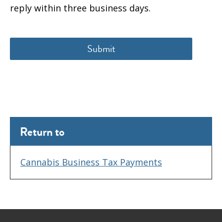
reply within three business days.
Return to
Cannabis Business Tax Payments