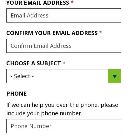
YOUR EMAIL ADDRESS
CONFIRM YOUR EMAIL ADDRESS
CHOOSE A SUBJECT
PHONE
If we can help you over the phone, please
include your phone number.