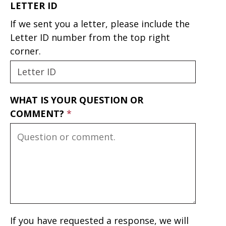
LETTER ID
If we sent you a letter, please include the
Letter ID number from the top right
corner.
WHAT IS YOUR QUESTION OR
COMMENT?
If you have requested a response, we will