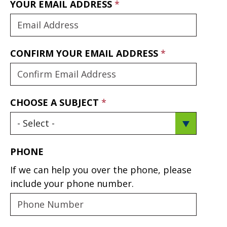
YOUR EMAIL ADDRESS
CONFIRM YOUR EMAIL ADDRESS
CHOOSE A SUBJECT
PHONE
If we can help you over the phone, please
include your phone number.