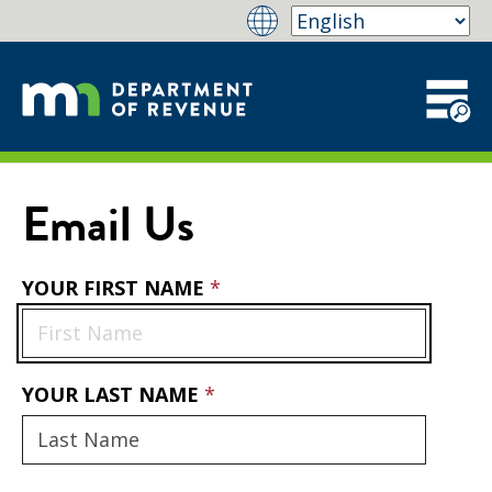
Email Us
YOUR FIRST NAME
YOUR LAST NAME