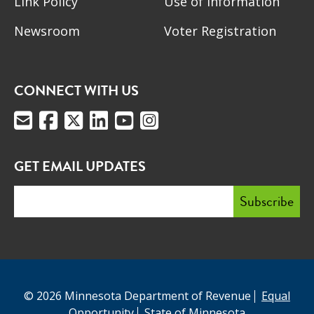
Link Policy
Use of Information
Newsroom
Voter Registration
CONNECT WITH US
GET EMAIL UPDATES
© 2026 Minnesota Department of Revenue
Equal
Opportunity
State of Minnesota