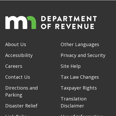
About Us
Other Languages
Accessibility
Privacy and Security
Careers
Site Help
Contact Us
Tax Law Changes
Directions and
Taxpayer Rights
Parking
Translation
Disaster Relief
Disclaimer