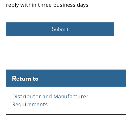
reply within three business days.
Return to
Distributor and Manufacturer
Requirements