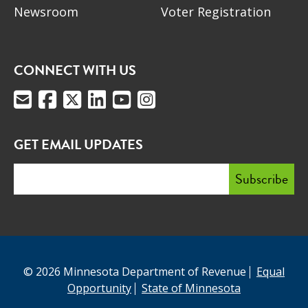
Newsroom
Voter Registration
CONNECT WITH US
GET EMAIL UPDATES
© 2026 Minnesota Department of Revenue
Equal
Opportunity
State of Minnesota