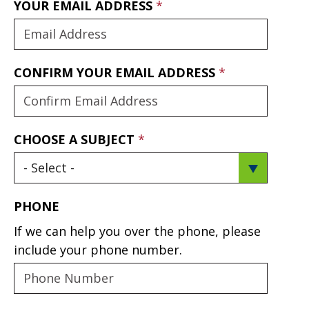
YOUR EMAIL ADDRESS
CONFIRM YOUR EMAIL ADDRESS
CHOOSE A SUBJECT
PHONE
If we can help you over the phone, please
include your phone number.