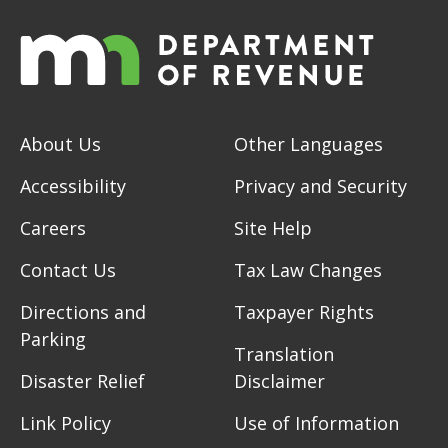
About Us
Other Languages
Accessibility
Privacy and Security
Careers
Site Help
Contact Us
Tax Law Changes
Directions and
Taxpayer Rights
Parking
Translation
Disaster Relief
Disclaimer
Link Policy
Use of Information