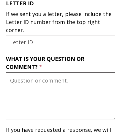
LETTER ID
If we sent you a letter, please include the
Letter ID number from the top right
corner.
WHAT IS YOUR QUESTION OR
COMMENT?
If you have requested a response, we will