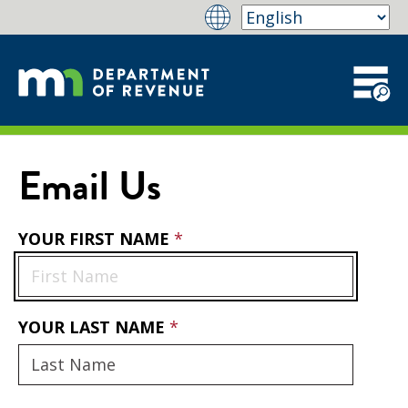
Email Us
YOUR FIRST NAME
YOUR LAST NAME