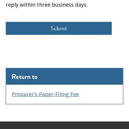
reply within three business days.
Return to
Preparer’s Paper-Filing Fee