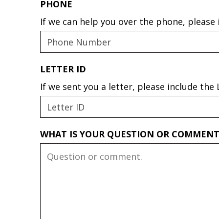
PHONE
If we can help you over the phone, please
LETTER ID
If we sent you a letter, please include th
WHAT IS YOUR QUESTION OR COMMEN