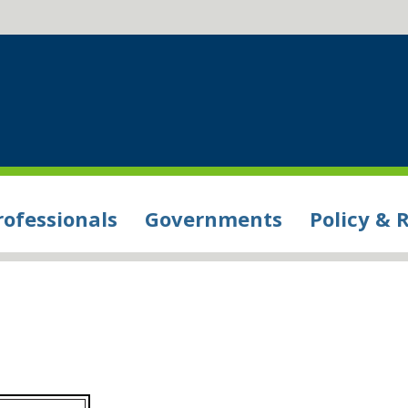
rofessionals
Governments
Policy & 