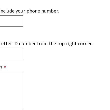
 include your phone number.
e Letter ID number from the top right corner.
T?