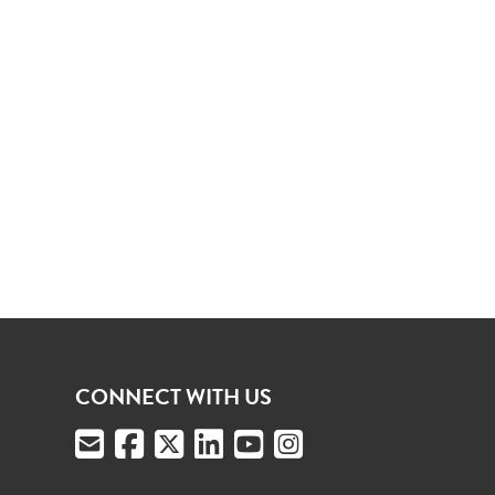
CONNECT WITH US