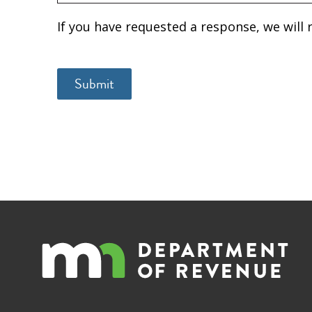
If you have requested a response, we will 