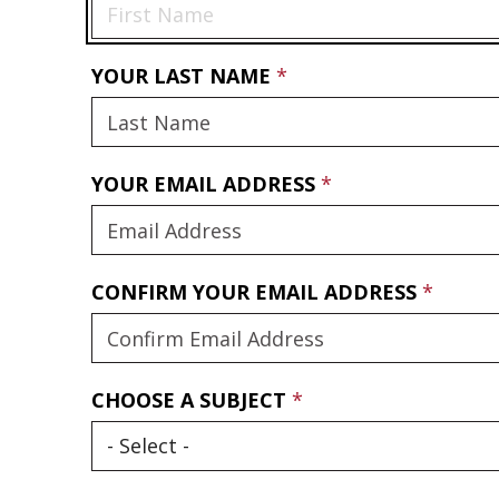
YOUR LAST NAME
YOUR EMAIL ADDRESS
CONFIRM YOUR EMAIL ADDRESS
CHOOSE A SUBJECT