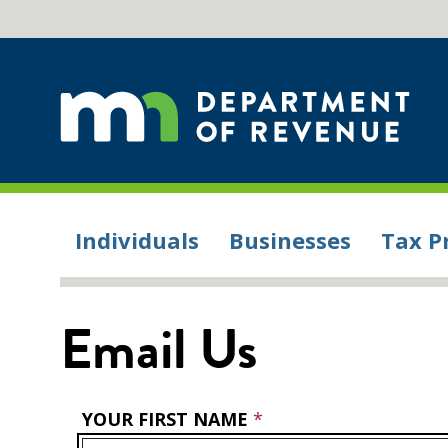
Individuals
Businesses
Tax P
Email Us
YOUR FIRST NAME