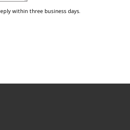
reply within three business days.