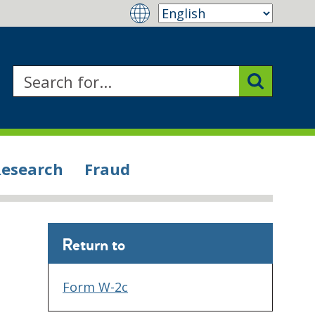
Research
Fraud
Return to
Form W-2c