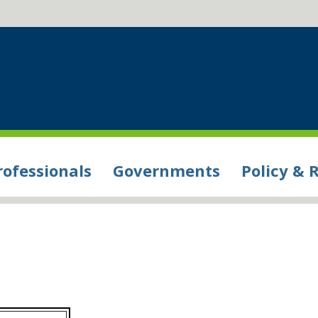
rofessionals
Governments
Policy & 