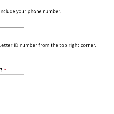
 include your phone number.
e Letter ID number from the top right corner.
T?