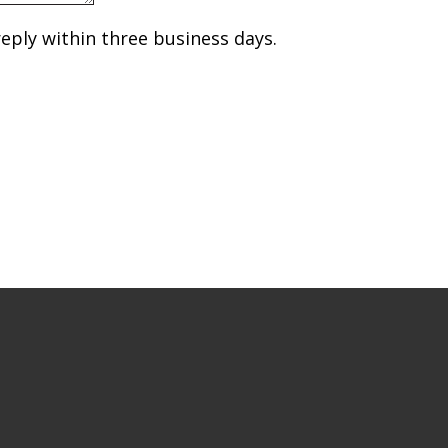
reply within three business days.