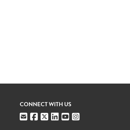
CONNECT WITH US