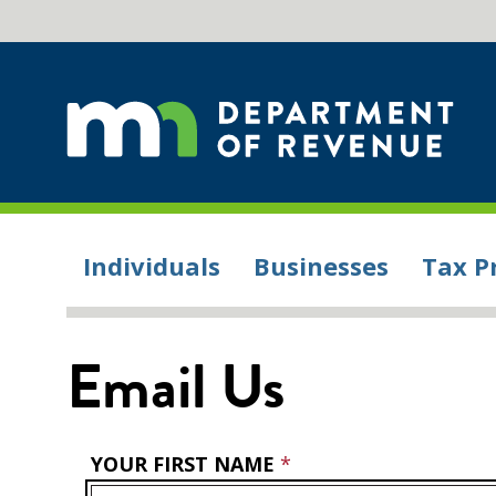
Individuals
Businesses
Tax P
Email Us
YOUR FIRST NAME