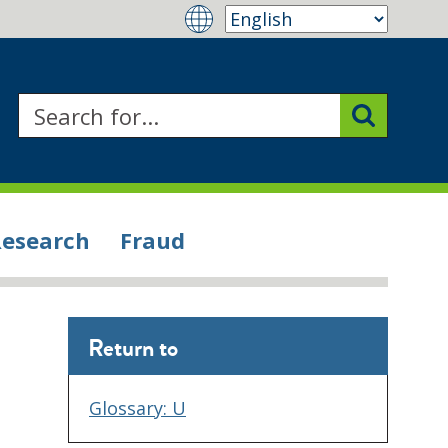
Research
Fraud
Return to
Glossary: U