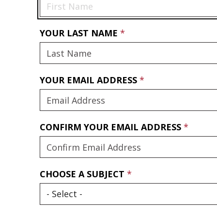
YOUR LAST NAME
YOUR EMAIL ADDRESS
CONFIRM YOUR EMAIL ADDRESS
CHOOSE A SUBJECT