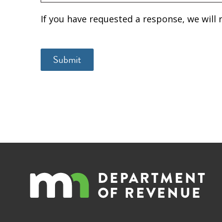
If you have requested a response, we will 