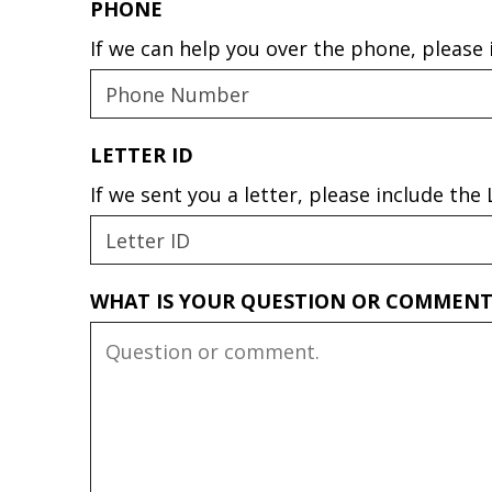
PHONE
If we can help you over the phone, please
LETTER ID
If we sent you a letter, please include th
WHAT IS YOUR QUESTION OR COMMEN