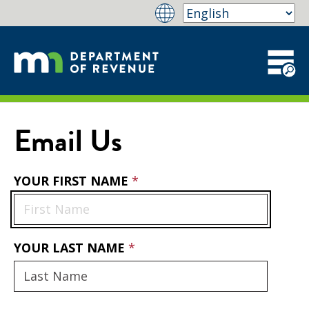
Email Us
YOUR FIRST NAME
YOUR LAST NAME