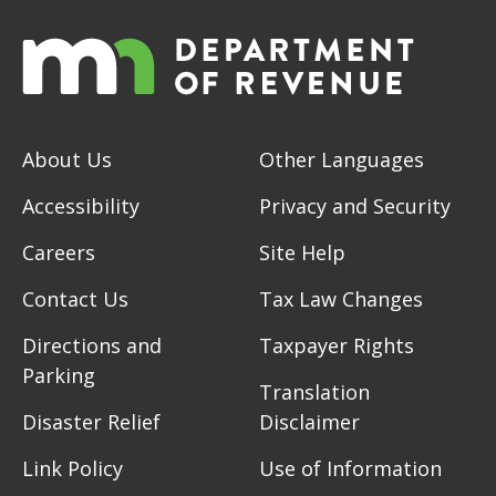
About Us
Other Languages
Accessibility
Privacy and Security
Careers
Site Help
Contact Us
Tax Law Changes
Directions and
Taxpayer Rights
Parking
Translation
Disaster Relief
Disclaimer
Link Policy
Use of Information