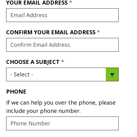
YOUR EMAIL ADDRESS
CONFIRM YOUR EMAIL ADDRESS
CHOOSE A SUBJECT
PHONE
If we can help you over the phone, please
include your phone number.