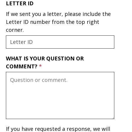
LETTER ID
If we sent you a letter, please include the
Letter ID number from the top right
corner.
WHAT IS YOUR QUESTION OR
COMMENT?
If you have requested a response, we will