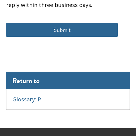
reply within three business days.
Return to
Glossary: P