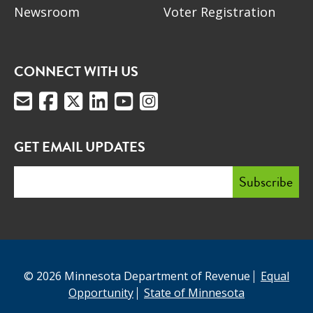
Newsroom
Voter Registration
CONNECT WITH US
GET EMAIL UPDATES
© 2026 Minnesota Department of Revenue
Equal
Opportunity
State of Minnesota