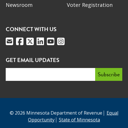
Newsroom
Voter Registration
CONNECT WITH US
GET EMAIL UPDATES
© 2026 Minnesota Department of Revenue
Equal
Opportunity
State of Minnesota