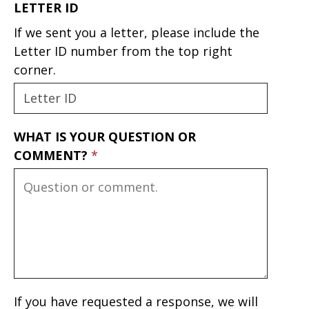
LETTER ID
If we sent you a letter, please include the
Letter ID number from the top right
corner.
WHAT IS YOUR QUESTION OR
COMMENT?
If you have requested a response, we will