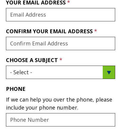
YOUR EMAIL ADDRESS
CONFIRM YOUR EMAIL ADDRESS
CHOOSE A SUBJECT
PHONE
If we can help you over the phone, please
include your phone number.