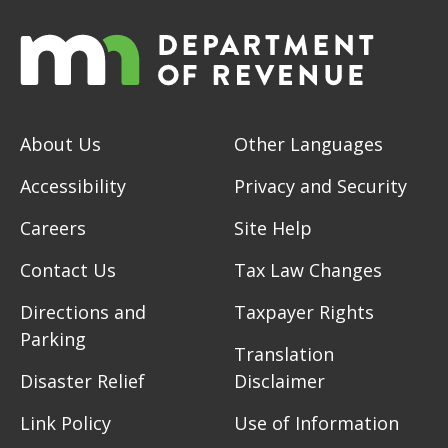
About Us
Other Languages
Accessibility
Privacy and Security
Careers
Site Help
Contact Us
Tax Law Changes
Directions and
Taxpayer Rights
Parking
Translation
Disaster Relief
Disclaimer
Link Policy
Use of Information