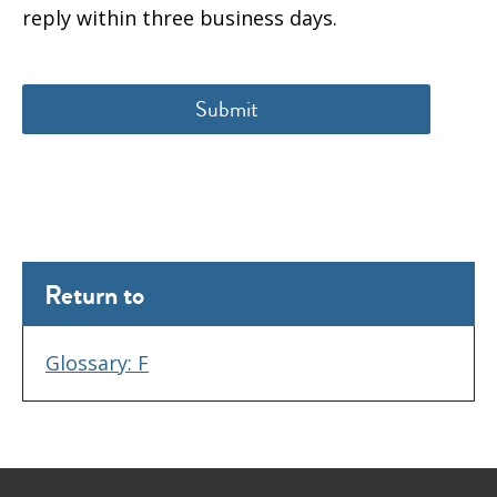
reply within three business days.
Return to
Glossary: F