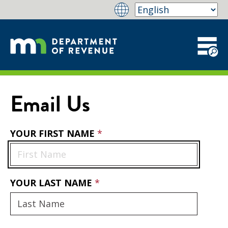
Email Us
YOUR FIRST NAME
YOUR LAST NAME