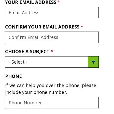
YOUR EMAIL ADDRESS
CONFIRM YOUR EMAIL ADDRESS
CHOOSE A SUBJECT
PHONE
If we can help you over the phone, please
include your phone number.