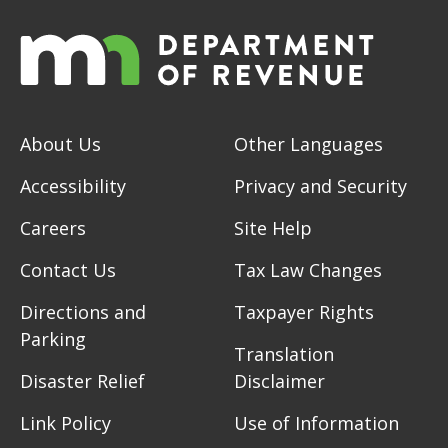
About Us
Other Languages
Accessibility
Privacy and Security
Careers
Site Help
Contact Us
Tax Law Changes
Directions and
Taxpayer Rights
Parking
Translation
Disaster Relief
Disclaimer
Link Policy
Use of Information