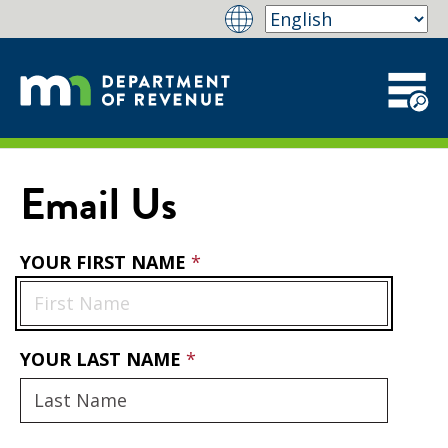
Email Us
YOUR FIRST NAME
YOUR LAST NAME