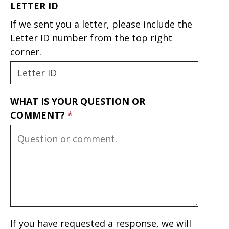
LETTER ID
If we sent you a letter, please include the
Letter ID number from the top right
corner.
WHAT IS YOUR QUESTION OR
COMMENT?
If you have requested a response, we will