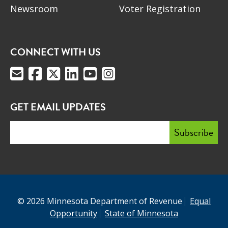
Newsroom
Voter Registration
CONNECT WITH US
GET EMAIL UPDATES
© 2026 Minnesota Department of Revenue
Equal
Opportunity
State of Minnesota