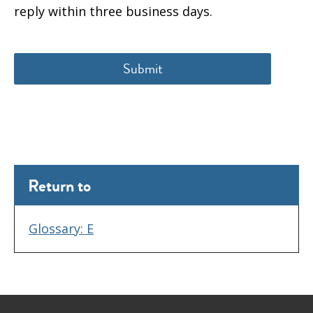
reply within three business days.
Return to
Glossary: E