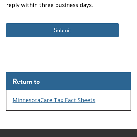
reply within three business days.
Return to
MinnesotaCare Tax Fact Sheets