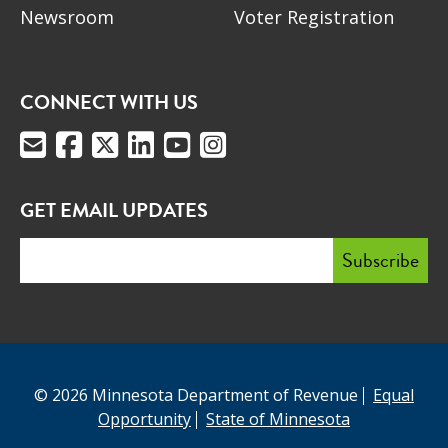
Newsroom
Voter Registration
CONNECT WITH US
GET EMAIL UPDATES
© 2026 Minnesota Department of Revenue
Equal
Opportunity
State of Minnesota