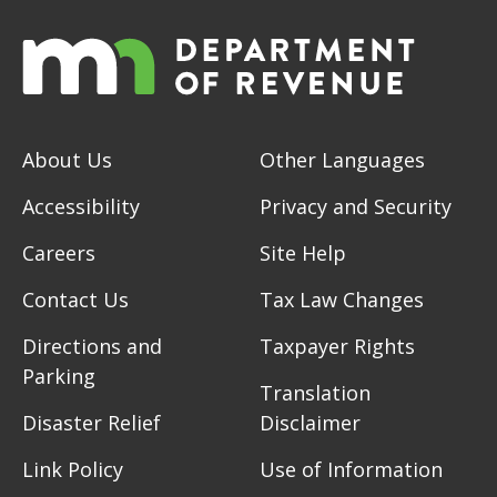
About Us
Other Languages
Accessibility
Privacy and Security
Careers
Site Help
Contact Us
Tax Law Changes
Directions and
Taxpayer Rights
Parking
Translation
Disaster Relief
Disclaimer
Link Policy
Use of Information