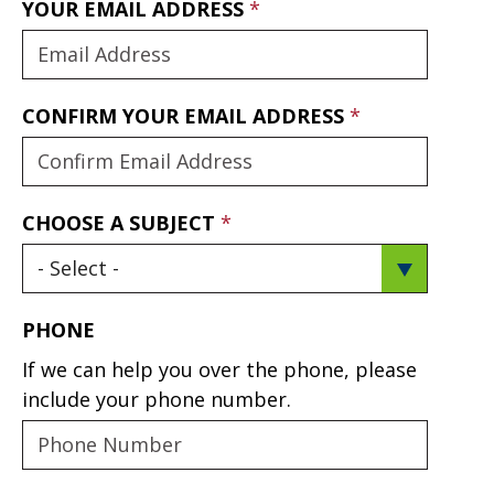
YOUR EMAIL ADDRESS
CONFIRM YOUR EMAIL ADDRESS
CHOOSE A SUBJECT
PHONE
If we can help you over the phone, please
include your phone number.