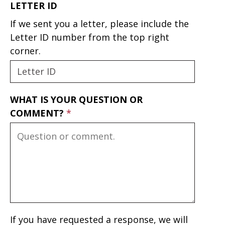
LETTER ID
If we sent you a letter, please include the
Letter ID number from the top right
corner.
WHAT IS YOUR QUESTION OR
COMMENT?
If you have requested a response, we will