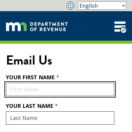
Email Us
YOUR FIRST NAME
YOUR LAST NAME