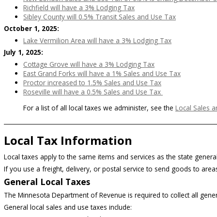
Richfield will have a 3% Lodging Tax
Sibley County will 0.5% Transit Sales and Use Tax
October 1, 2025:
Lake Vermilion Area will have a 3% Lodging Tax
July 1, 2025:
Cottage Grove will have a 3% Lodging Tax
East Grand Forks will have a 1% Sales and Use Tax
Proctor increased to 1.5% Sales and Use Tax
Roseville will have a 0.5% Sales and Use Tax
For a list of all local taxes we administer, see the
Local Sales a
Local Tax Information
Local taxes apply to the same items and services as the state general
If you use a freight, delivery, or postal service to send goods to areas
General Local Taxes
The Minnesota Department of Revenue is required to collect all general
General local sales and use taxes include: