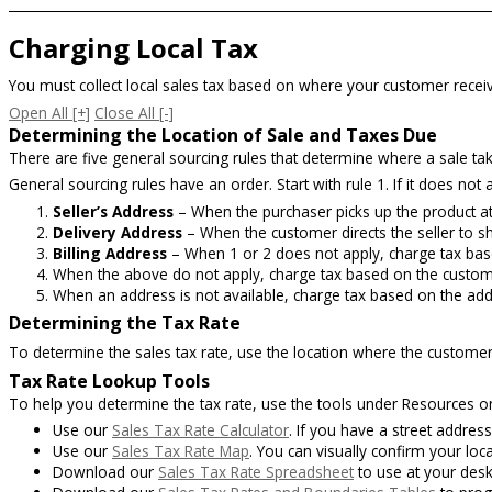
Charging Local Tax
You must collect local sales tax based on where your customer receiv
Open All
[+]
Close All
[-]
Determining the Location of Sale and Taxes Due
There are five general sourcing rules that determine where a sale ta
General sourcing rules have an order. Start with rule 1. If it does not a
Seller’s Address
– When the purchaser picks up the product at 
Delivery Address
– When the customer directs the seller to shi
Billing Address
– When 1 or 2 does not apply, charge tax bas
When the above do not apply, charge tax based on the customer
When an address is not available, charge tax based on the ad
Determining the Tax Rate
To determine the sales tax rate, use the location where the customer
Tax Rate Lookup Tools
To help you determine the tax rate, use the tools under Resources 
Use our
Sales Tax Rate Calculator
. If you have a street address,
Use our
Sales Tax Rate Map
. You can visually confirm your loc
Download our
Sales Tax Rate Spreadsheet
to use at your desk