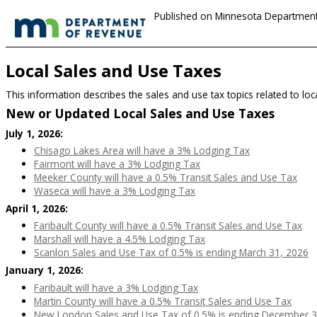
Published on Minnesota Department
Local Sales and Use Taxes
This information describes the sales and use tax topics related to loc
New or Updated Local Sales and Use Taxes
July 1, 2026:
Chisago Lakes Area will have a 3% Lodging Tax
Fairmont will have a 3% Lodging Tax
Meeker County will have a 0.5% Transit Sales and Use Tax
Waseca will have a 3% Lodging Tax
April 1, 2026:
Faribault County will have a 0.5% Transit Sales and Use Tax
Marshall will have a 4.5% Lodging Tax
Scanlon Sales and Use Tax of 0.5% is ending March 31, 2026
January 1, 2026:
Faribault will have a 3% Lodging Tax
Martin County will have a 0.5% Transit Sales and Use Tax
New London Sales and Use Tax of 0.5% is ending December 3