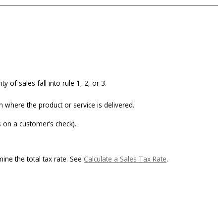
 of sales fall into rule 1, 2, or 3.
n where the product or service is delivered.
 on a customer’s check).
ine the total tax rate. See
Calculate a Sales Tax Rate
.