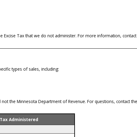
le Excise Tax that we do not administer. For more information, contact
ific types of sales, including:
 not the Minnesota Department of Revenue. For questions, contact the 
 Tax Administered