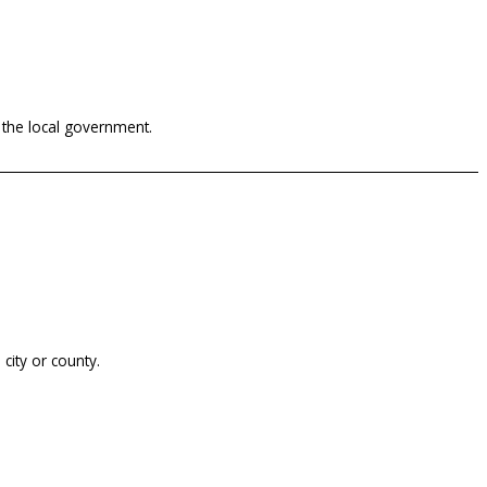
 the local government.
city or county.