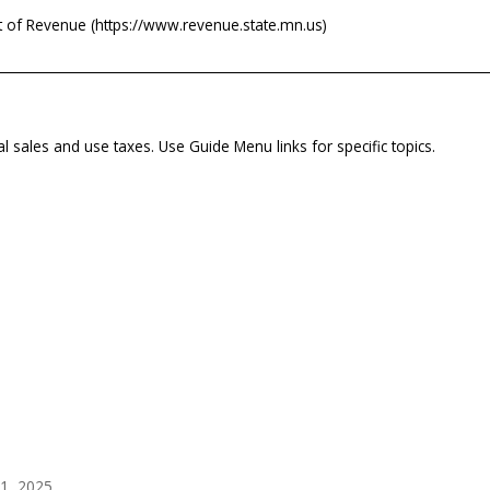
 of Revenue (https://www.revenue.state.mn.us)
al sales and use taxes. Use Guide Menu links for specific topics.
1, 2025