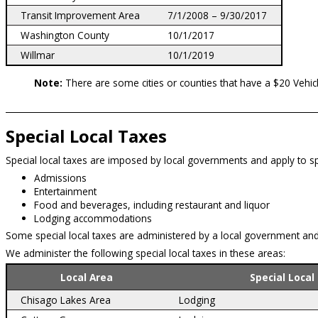
Transit Improvement Area
7/1/2008 – 9/30/2017
Washington County
10/1/2017
Willmar
10/1/2019
Note:
There are some cities or counties that have a $20 Vehic
Special Local Taxes
Special local taxes are imposed by local governments and apply to spec
Admissions
Entertainment
Food and beverages, including restaurant and liquor
Lodging accommodations
Some special local taxes are administered by a local government and
We administer the following special local taxes in these areas:
Local Area
Special Local
Chisago Lakes Area
Lodging