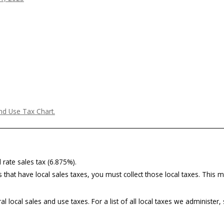
nd Use Tax Chart.
 rate sales tax (6.875%).
 that have local sales taxes, you must collect those local taxes. This ma
 local sales and use taxes. For a list of all local taxes we administer,