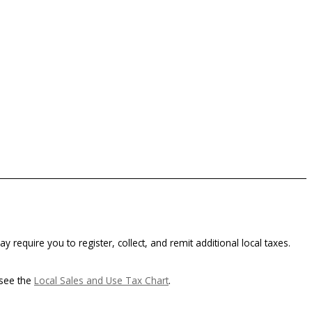
y require you to register, collect, and remit additional local taxes.
 see the
Local Sales and Use Tax Chart
.