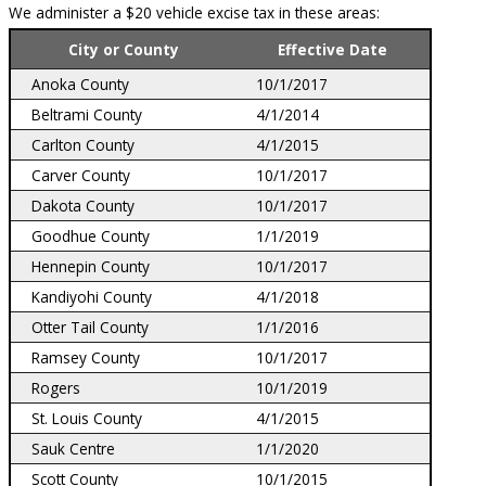
We administer a $20 vehicle excise tax in these areas:
City or County
Effective Date
Anoka County
10/1/2017
Beltrami County
4/1/2014
Carlton County
4/1/2015
Carver County
10/1/2017
Dakota County
10/1/2017
Goodhue County
1/1/2019
Hennepin County
10/1/2017
Kandiyohi County
4/1/2018
Otter Tail County
1/1/2016
Ramsey County
10/1/2017
Rogers
10/1/2019
St. Louis County
4/1/2015
Sauk Centre
1/1/2020
Scott County
10/1/2015