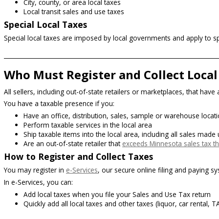
City, county, or area local taxes
Local transit sales and use taxes
Special Local Taxes
Special local taxes are imposed by local governments and apply to spe
Who Must Register and Collect Local
All sellers, including out-of-state retailers or marketplaces, that hav
You have a taxable presence if you:
Have an office, distribution, sales, sample or warehouse location
Perform taxable services in the local area
Ship taxable items into the local area, including all sales made
Are an out-of-state retailer that
exceeds Minnesota sales tax t
How to Register and Collect Taxes
You may register in
e-Services
,
our secure online filing and paying s
In e-Services, you can:
Add local taxes when you file your Sales and Use Tax return
Quickly add all local taxes and other taxes (liquor, car rental, 