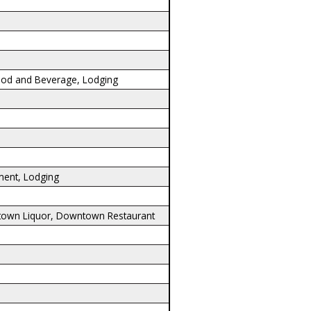
ood and Beverage, Lodging
ment, Lodging
town Liquor, Downtown Restaurant