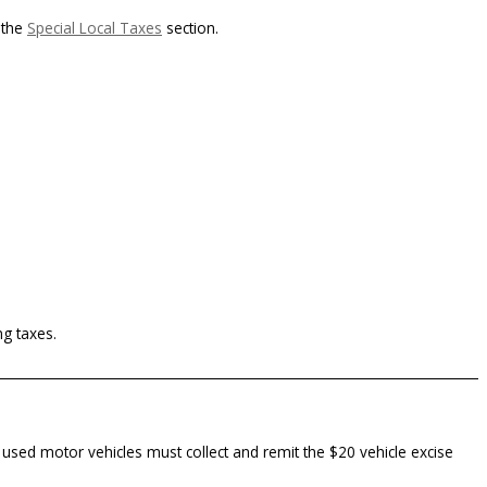
 the
Special Local Taxes
section.
ng taxes.
or used motor vehicles must collect and remit the $20 vehicle excise