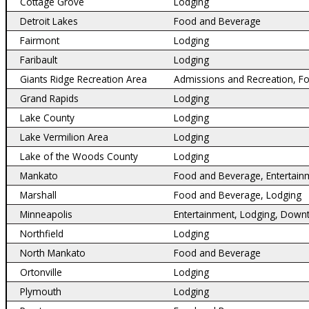
Cottage Grove
Lodging
Detroit Lakes
Food and Beverage
Fairmont
Lodging
Faribault
Lodging
Giants Ridge Recreation Area
Admissions and Recreation, F
Grand Rapids
Lodging
Lake County
Lodging
Lake Vermilion Area
Lodging
Lake of the Woods County
Lodging
Mankato
Food and Beverage, Entertain
Marshall
Food and Beverage, Lodging
Minneapolis
Entertainment, Lodging, Down
Northfield
Lodging
North Mankato
Food and Beverage
Ortonville
Lodging
Plymouth
Lodging