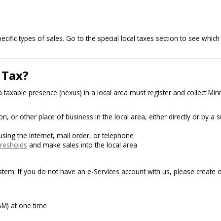
cific types of sales. Go to the special local taxes section to see whic
 Tax?
e a taxable presence (nexus) in a local area must register and collect Mi
, or other place of business in the local area, either directly or by a s
 using the internet, mail order, or telephone
hresholds
and make sales into the local area
ystem. If you do not have an e-Services account with us, please create 
TAM) at one time