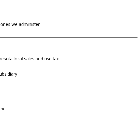
h ones we administer.
nnesota local sales and use tax.
ubsidiary
one.