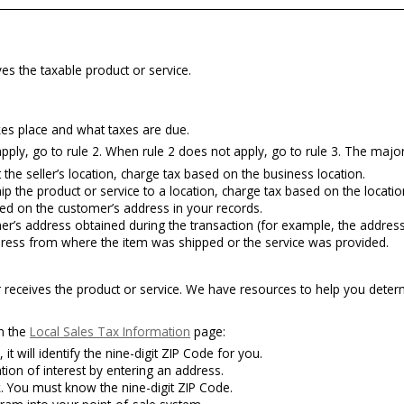
es the taxable product or service.
kes place and what taxes are due.
pply, go to rule 2. When rule 2 does not apply, go to rule 3. The majority
the seller’s location, charge tax based on the business location.
p the product or service to a location, charge tax based on the locatio
ed on the customer’s address in your records.
’s address obtained during the transaction (for example, the address
dress from where the item was shipped or the service was provided.
 receives the product or service. We have resources to help you determ
on the
Local Sales Tax Information
page:
 it will identify the nine-digit ZIP Code for you.
ation of interest by entering an address.
. You must know the nine-digit ZIP Code.