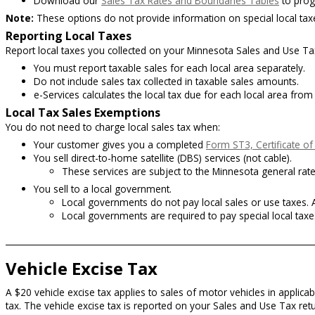
Download our
Sales Tax Rates and Boundaries Tables
to prog
Note:
These options do not provide information on special local taxes
Reporting Local Taxes
Report local taxes you collected on your Minnesota Sales and Use Ta
You must report taxable sales for each local area separately.
Do not include sales tax collected in taxable sales amounts.
e-Services calculates the local tax due for each local area fro
Local Tax Sales Exemptions
You do not need to charge local sales tax when:
Your customer gives you a completed
Form ST3, Certificate o
You sell direct-to-home satellite (DBS) services (not cable).
These services are subject to the Minnesota general rate s
You sell to a local government.
Local governments do not pay local sales or use taxes. A
Local governments are required to pay special local taxe
Vehicle Excise Tax
A $20 vehicle excise tax applies to sales of motor vehicles in applicab
tax. The vehicle excise tax is reported on your Sales and Use Tax re