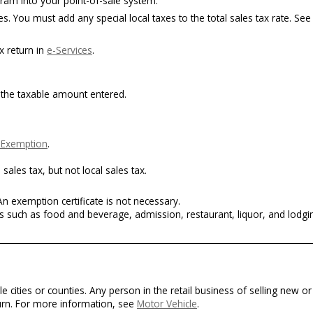
ram into your point-of-sale system.
. You must add any special local taxes to the total sales tax rate. See
x return in
e-Services
.
m the taxable amount entered.
f Exemption
.
ales tax, but not local sales tax.
n exemption certificate is not necessary.
s such as food and beverage, admission, restaurant, liquor, and lodgi
le cities or counties. Any person in the retail business of selling new 
turn. For more information, see
Motor Vehicle
.