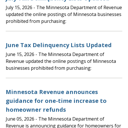
July 15, 2026
- The Minnesota Department of Revenue
updated the online postings of Minnesota businesses
prohibited from purchasing:
June Tax Delinquency Lists Updated
June 15, 2026
- The Minnesota Department of
Revenue updated the online postings of Minnesota
businesses prohibited from purchasing:
Minnesota Revenue announces
guidance for one-time increase to
homeowner refunds
June 05, 2026
- The Minnesota Department of
Revenue is announcing guidance for homeowners for