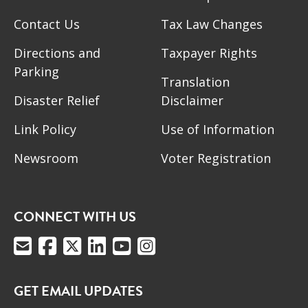
Contact Us
Tax Law Changes
Directions and
Taxpayer Rights
Parking
Translation
Disaster Relief
Disclaimer
Link Policy
Use of Information
Newsroom
Voter Registration
CONNECT WITH US
GET EMAIL UPDATES