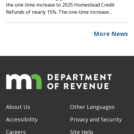
the one-time increase to 2025 Homestead Credit
Refunds of nearly 15%. The one-time increase…
More News
About Us
Other Languages
Accessibility
Privacy and Security
Careers
Site Help