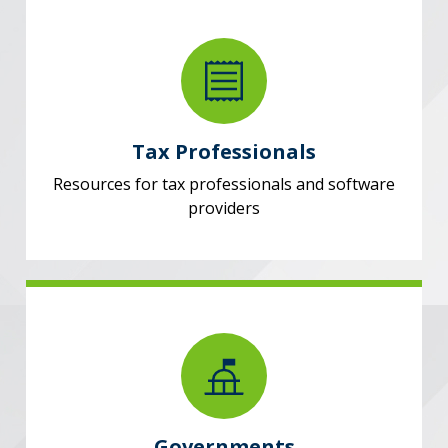
Tax Professionals
Resources for tax professionals and software
providers
Governments