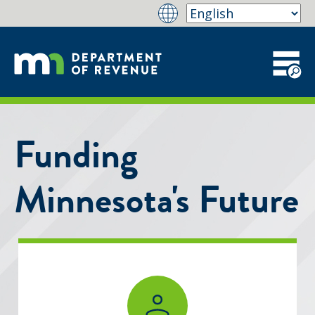
Funding
Minnesota's Future