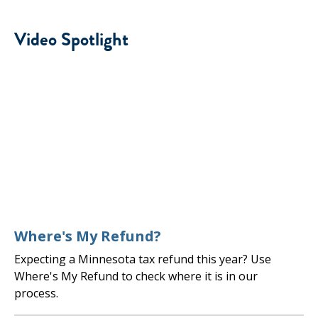
Video Spotlight
Where's My Refund?
Expecting a Minnesota tax refund this year? Use
Where's My Refund to check where it is in our
process.