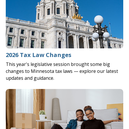
2026 Tax Law Changes
This year's legislative session brought some big
changes to Minnesota tax laws — explore our latest
updates and guidance.