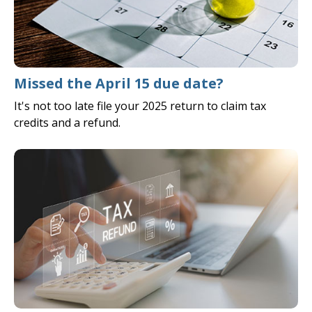
Missed the April 15 due date?
It's not too late file your 2025 return to claim tax
credits and a refund.