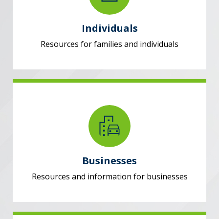
Individuals
Resources for families and individuals
Businesses
Resources and information for businesses