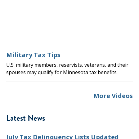
Military Tax Tips
U.S. military members, reservists, veterans, and their
spouses may qualify for Minnesota tax benefits.
More Videos
Latest News
July Tax Delinquency Lists Updated