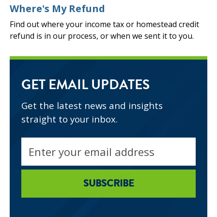
Where's My Refund
Find out where your income tax or homestead credit
refund is in our process, or when we sent it to you.
GET EMAIL UPDATES
Get the latest news and insights
straight to your inbox.
Email
address