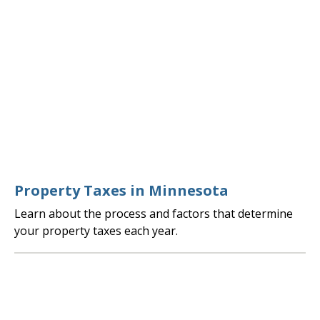
Property Taxes in Minnesota
Learn about the process and factors that determine
your property taxes each year.