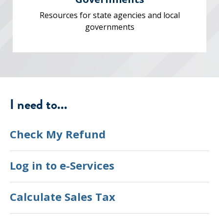
Resources for state agencies and local
governments
I need to...
Check My Refund
Log in to e-Services
Calculate Sales Tax