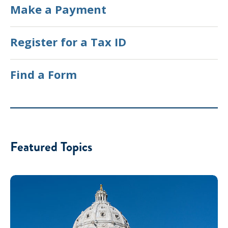
Make a Payment
Register for a Tax ID
Find a Form
Featured Topics