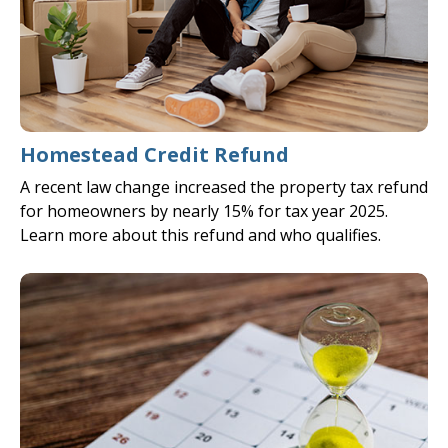
Homestead Credit Refund
A recent law change increased the property tax refund
for homeowners by nearly 15% for tax year 2025.
Learn more about this refund and who qualifies.