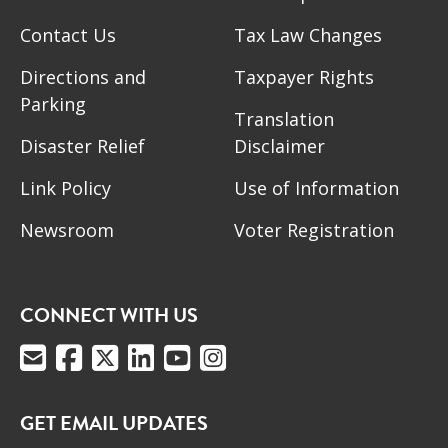
Contact Us
Tax Law Changes
Directions and
Taxpayer Rights
Parking
Translation
Disaster Relief
Disclaimer
Link Policy
Use of Information
Newsroom
Voter Registration
CONNECT WITH US
GET EMAIL UPDATES