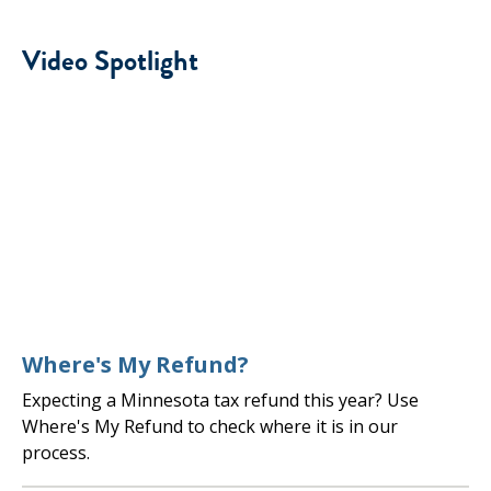
Video Spotlight
Where's My Refund?
Expecting a Minnesota tax refund this year? Use
Where's My Refund to check where it is in our
process.