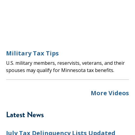
Military Tax Tips
U.S. military members, reservists, veterans, and their
spouses may qualify for Minnesota tax benefits.
More Videos
Latest News
July Tax Delinquency Lists Updated