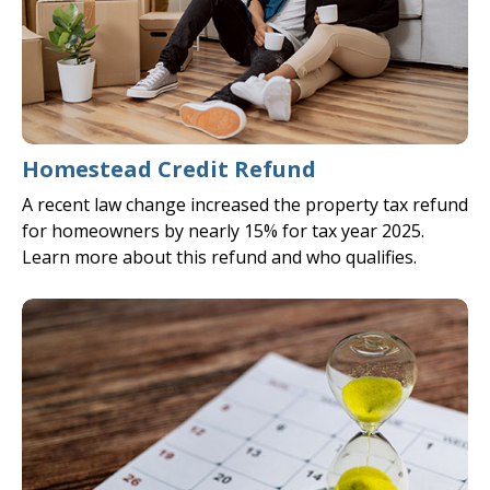
Homestead Credit Refund
A recent law change increased the property tax refund
for homeowners by nearly 15% for tax year 2025.
Learn more about this refund and who qualifies.