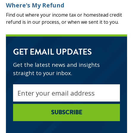
Where's My Refund
Find out where your income tax or homestead credit
refund is in our process, or when we sent it to you.
GET EMAIL UPDATES
Get the latest news and insights
straight to your inbox.
Email
address