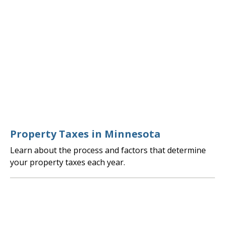
Property Taxes in Minnesota
Learn about the process and factors that determine
your property taxes each year.