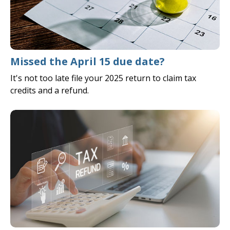
Missed the April 15 due date?
It's not too late file your 2025 return to claim tax
credits and a refund.