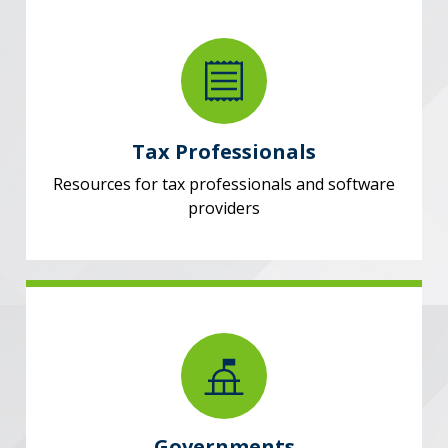
Tax Professionals
Resources for tax professionals and software
providers
Governments