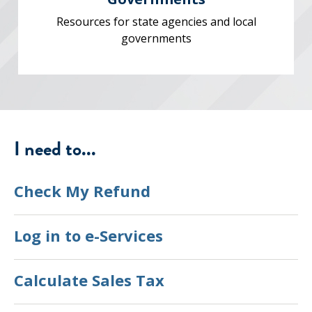
Resources for state agencies and local
governments
I need to...
Check My Refund
Log in to e-Services
Calculate Sales Tax