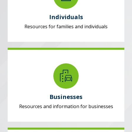
Individuals
Resources for families and individuals
Businesses
Resources and information for businesses