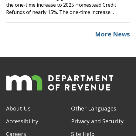
the one-time increase to 2025 Homestead Credit
Refunds of nearly 15%. The one-time increase…
More News
About Us
Other Languages
Accessibility
Privacy and Security
Careers
Site Help