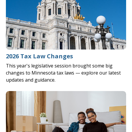
2026 Tax Law Changes
This year's legislative session brought some big
changes to Minnesota tax laws — explore our latest
updates and guidance.