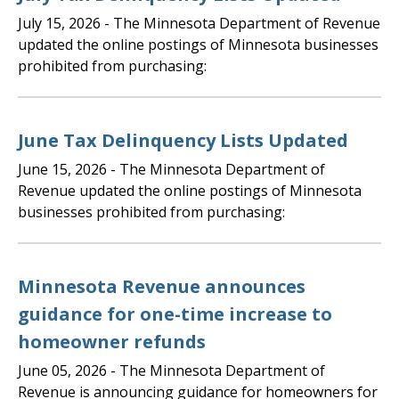
July 15, 2026
- The Minnesota Department of Revenue
updated the online postings of Minnesota businesses
prohibited from purchasing:
June Tax Delinquency Lists Updated
June 15, 2026
- The Minnesota Department of
Revenue updated the online postings of Minnesota
businesses prohibited from purchasing:
Minnesota Revenue announces
guidance for one-time increase to
homeowner refunds
June 05, 2026
- The Minnesota Department of
Revenue is announcing guidance for homeowners for