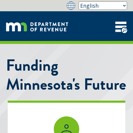
Funding
Minnesota's Future