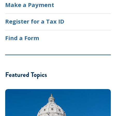
Make a Payment
Register for a Tax ID
Find a Form
Featured Topics